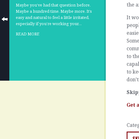
the a
Maybe you’ve had that question before.
Maybe a hundred time. Maybe more. It’s
It wo
easy and natural to feel a little irritated,
especially if you’re working your…
peopl
easie
READ MORE
Some
comm
to th
capab
to ke
don’t
Skip
Get 
Cate
SK