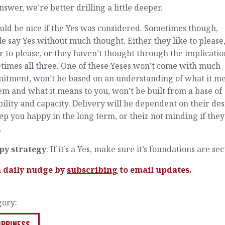
nswer, we’re better drilling a little deeper.
uld be nice if the Yes was considered. Sometimes though,
e say Yes without much thought. Either they like to please, 
r to please, or they haven’t thought through the implicatio
times all three. One of these Yeses won’t come with much
itment, won’t be based on an understanding of what it m
em and what it means to you, won’t be built from a base of
ility and capacity. Delivery will be dependent on their des
ep you happy in the long term, or their not minding if they
.
py strategy
: If it’s a Yes, make sure it’s foundations are se
a daily nudge by
subscribing
to email updates.
gory:
IPPINESS