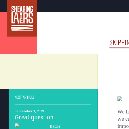
SKIPPI
NEXT ARTICLE
We li
September 1, 2019
Great question
we ca
impo