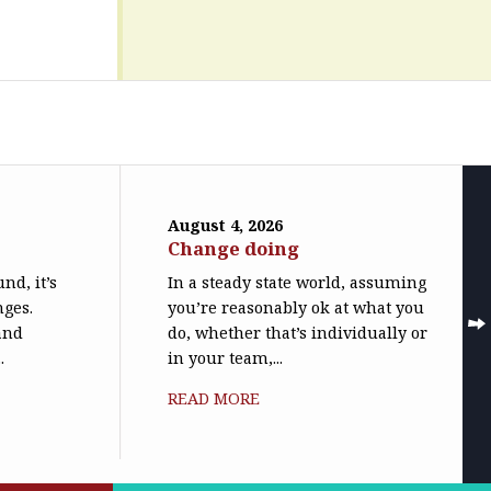
August 4, 2026
Change doing
nd, it’s
In a steady state world, assuming
nges.
you’re reasonably ok at what you
(and
do, whether that’s individually or
.
in your team,...
READ MORE