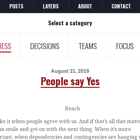
POSTS
LAYERS
ABOUT
CONTACT
Select a category
NESS
DECISIONS
TEAMS
FOCUS
August 31, 2019
People say Yes
ke it when people agree with us. And if that’s all that matt
n smile and get on with the next thing. When it’s more
rtant, when dependencies and contingencies are hanging 