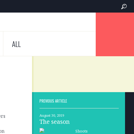
ALL
PREVIOUS ARTICLE
ers
August 30, 2019
The season
on