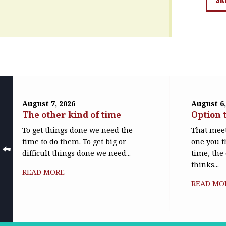
August 7, 2026
August 6,
The other kind of time
Option 
To get things done we need the
That meet
time to do them. To get big or
one you t
difficult things done we need...
time, the
thinks...
READ MORE
READ MO