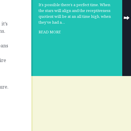
It’s possible there’s a perfect time. When
the stars will align and the receptiveness
quotient will be at an all time high, when
they’ve had a…
it’s
ns.
READ MORE
eans
ire
cure.