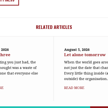
RELATED ARTICLES
 2026
August 5, 2026
three
Let alone tomorrow
ing you just had, the
When the world goes arou
hought was a waste of
not just the date that cha
 one that everyone else
Every little thing inside 
outside) the organisation..
RE
READ MORE