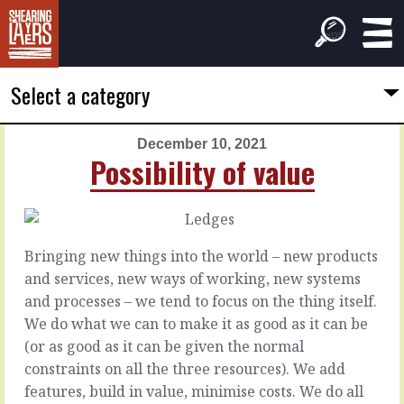
Select a category
December 10, 2021
PREVIOUS
NEXT
Possibility of value
ARTICLE
ARTICLE
December
December
9,
11,
2021
2021
Bringing new things into the world – new products
Too
Almost
and services, new ways of working, new systems
shallow,
always
and processes – we tend to focus on the thing itself.
too
We do what we can to make it as good as it can be
deep
Assuming
(or as good as it can be given the normal
that
constraints on all the three resources). We add
you
It’s
features, build in value, minimise costs. We do all
have
easy