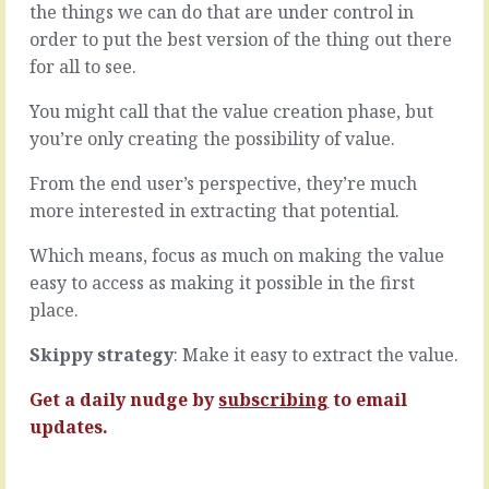
a
the things we can do that are under control in
to
choice
order to put the best version of the thing out there
skip
-
over
for all to see.
and
the
accepting,
surface
You might call that the value creation phase, but
for
of
you’re only creating the possibility of value.
the
things.
moment,
A
From the end user’s perspective, they’re much
that
fly-
you
more interested in extracting that potential.
by
almost
analysis
always
Which means, focus as much on making the value
for
do
the
easy to access as making it possible in the first
-
sake
place.
the
of
secret
pattern
Skippy strategy
: Make it easy to extract the value.
to
matching,
having
a
Get a daily nudge by
subscribing
to email
more
from-
fun
updates.
the-
and
hip
a…
opinion