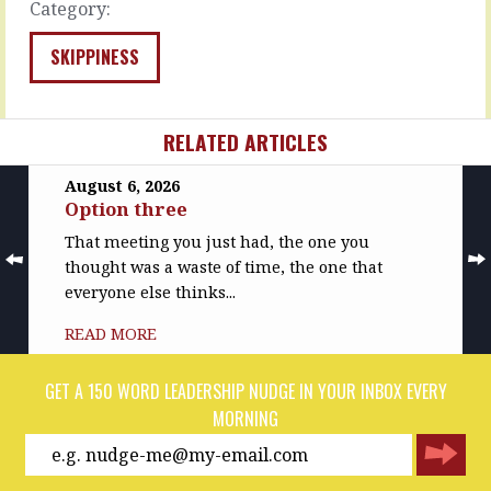
Category:
and
READ
then
MORE
on
SKIPPINESS
to
the…
READ
RELATED ARTICLES
MORE
August 6, 2026
Option three
That meeting you just had, the one you
thought was a waste of time, the one that
everyone else thinks...
READ MORE
GET A 150 WORD LEADERSHIP NUDGE IN YOUR INBOX EVERY
MORNING