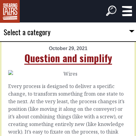
Select a category
October 29, 2021
PREVIOUS
NEXT
Question and simplify
ARTICLE
ARTICLE
October
October
28,
30,
2021
2021
Every process is designed to deliver a specific
Better
The
change, to transform something from one state to
handoffs
simplest
the next. At the very least, the process changes it’s
answer
position (like moving it along on the conveyer) or
The
it’s about combining things (like with a screw), or
first
Sometimes,
creating something entirely new (like knowledge
order
most
work). It’s easy to fixate on the process, to think
of
times,