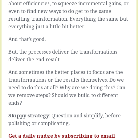
business
about efficiencies, to squeeze incremental gains, or
the
is
answer
even to find new ways to do get to the same
to
is
resulting transformation. Everything the same but
work
simpler
everything just a little bit better.
out
than
the
the
And that’s good.
key
problem.
handoffs
Like
But, the processes deliver the transformations
between
when
stages.
deliver the end result.
the
Like
broken
pearls
computer
And sometimes the better places to focus are the
in
isn’t
transformations or the results themselves. Do we
a
broken,
need to do this at all? Why are we doing this? Can
necklace,
it
we remove steps? Should we build to different
if
just
each
needs
ends?
is
a
connected
new
Skippy strategy
: Question and simplify, before
to
power
polishing or complicating.
the
pack.
next…
Like
Get a daily nudge by
subscribing
to email