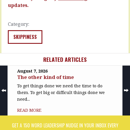
when
READ
updates.
the
MORE
dysfunctional…
READ
Category:
MORE
SKIPPINESS
RELATED ARTICLES
August 7, 2026
The other kind of time
To get things done we need the time to do
them. To get big or difficult things done we
need...
READ MORE
GET A 150 WORD LEADERSHIP NUDGE IN YOUR INBOX EVERY