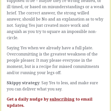
supposed to be – maybe they’re wrong headed, or
oh
is
ill timed, or based on misunderstandings or a weak
I
full
brief. The correct answer, the strong willed
don’t
of
know,
lots
answer, should be No and an explanation as to why
100%
of
not. Saying Yes just created more work and
of
lovely
anguish as you try to square an impossible non-
the
discussion.
circle.
rest
We
of
talk
Saying Yes when we already have a full plate.
the
about
human
the
Overcommitting is the greatest weakness of the
race
blues
people pleaser. It may please everyone in the
…
and
moment, but is a recipe for missed commitments
they
the
and/or running your legs off.
like
greens,
it
the
when
Skippy strategy
: Say Yes to less, and make sure
likes
things
and
you can deliver what you say.
work
the
without
dislikes,
Get a daily nudge by
subscribing
to email
a
the
updates.
fuss.
up