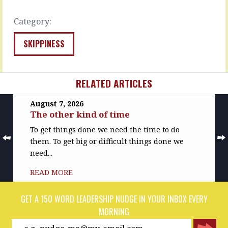
They…
and
the…
READ
Category:
MORE
READ
MORE
SKIPPINESS
RELATED ARTICLES
August 7, 2026
The other kind of time
To get things done we need the time to do
them. To get big or difficult things done we
need...
READ MORE
GET A 150 WORD LEADERSHIP NUDGE IN YOUR INBOX EVERY
MORNING