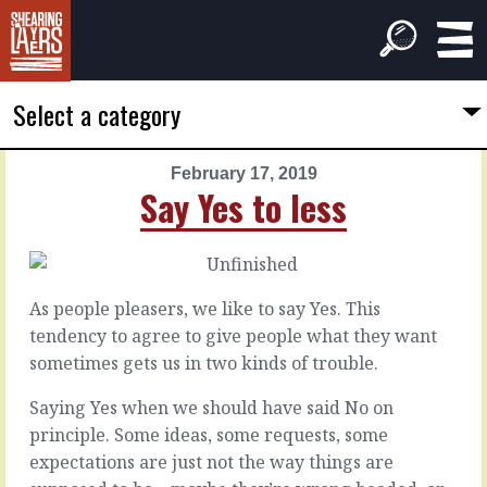
Select a category
February 17, 2019
PREVIOUS
NEXT
Say Yes to less
ARTICLE
ARTICLE
February
February
16,
18,
2019
2019
As people pleasers, we like to say Yes. This
A
Before
tendency to agree to give people what they want
clear
the
sometimes gets us in two kinds of trouble.
line
music
stops
Saying Yes when we should have said No on
principle. Some ideas, some requests, some
If
they’re
Every
expectations are just not the way things are
like,
meeting