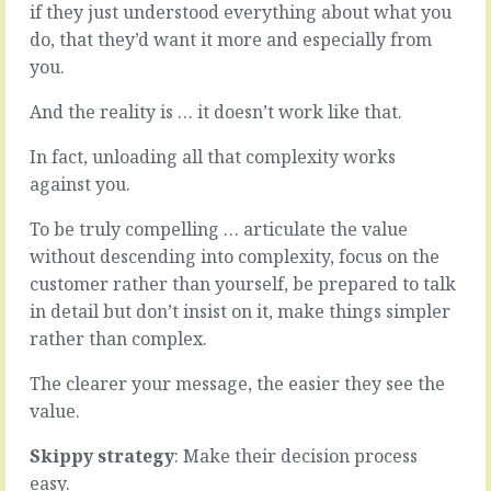
if they just understood everything about what you
day,
wants
we’re
you
do, that they’d want it more and especially from
switched
to
you.
into
go
communication
further
And the reality is … it doesn’t work like that.
mode.
than
At
you
In fact, unloading all that complexity works
the
can.
against you.
coffee
-
shop,
More
To be truly compelling … articulate the value
in
time
the
than
without descending into complexity, focus on the
meeting,
you
customer rather than yourself, be prepared to talk
writing
have
in detail but don’t insist on it, make things simpler
the
on
rather than complex.
email,
your
around
hands.
The clearer your message, the easier they see the
the
-
water
More
value.
cooler.
features
Even
than
Skippy strategy
: Make their decision process
three
you
easy.