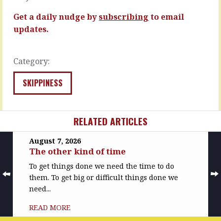
hours…
can
build
Get a daily nudge by
subscribing
to email
READ
before…
MORE
updates.
READ
MORE
Category:
SKIPPINESS
RELATED ARTICLES
August 7, 2026
The other kind of time
To get things done we need the time to do
them. To get big or difficult things done we
need...
READ MORE