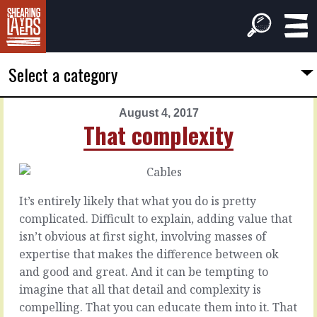
Select a category
August 4, 2017
PREVIOUS
NEXT
That complexity
ARTICLE
ARTICLE
August
August
3,
5,
2017
2017
It’s entirely likely that what you do is pretty
Like
To
complicated. Difficult to explain, adding value that
a
go
isn’t obvious at first sight, involving masses of
human
further
expertise that makes the difference between ok
and good and great. And it can be tempting to
Every
Sometimes
imagine that all that detail and complexity is
day,
the
compelling. That you can educate them into it. That
all
customer