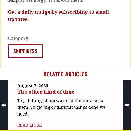
one
the
will…
hierarchy…
Get a daily nudge by
subscribing
to email
READ
READ
updates.
MORE
MORE
Category:
SKIPPINESS
RELATED ARTICLES
August 7, 2026
The other kind of time
To get things done we need the time to do
them. To get big or difficult things done we
need...
READ MORE