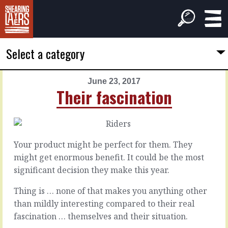
Select a category
June 23, 2017
PREVIOUS
NEXT
Their fascination
ARTICLE
ARTICLE
June
June
22,
24,
2017
2017
Your product might be perfect for them. They
Don't
We
might get enormous benefit. It could be the most
set
turn
significant decision they make this year.
objectives
away
Thing is … none of that makes you anything other
than mildly interesting compared to their real
It’s
There
a
fascination … themselves and their situation.
must
rare