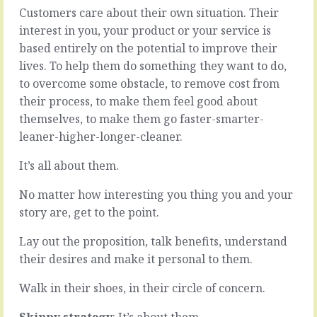
be
beast
Customers care about their own situation. Their
some
that
interest in you, your product or your service is
reason
likes
based entirely on the potential to improve their
we
Appraisals
lives. To help them do something they want to do,
don’t
with
set
a
to overcome some obstacle, to remove cost from
objectives.
capital
their process, to make them feel good about
Maybe
A.
themselves, to make them go faster-smarter-
it’s
There’s
leaner-higher-longer-cleaner.
easier
an
just
expectation
to
of
It’s all about them.
slide
formality.
on
It
No matter how interesting you thing you and your
through.
seems
story are, get to the point.
To
a
not
law
Lay out the proposition, talk benefits, understand
put
of
their desires and make it personal to them.
ourselves
nature
out,
that
Walk in their shoes, in their circle of concern.
then
someone
no
in
Skippy strategy
: It’s about them.