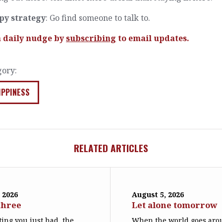
py strategy
: Go find someone to talk to.
a daily nudge by
subscribing
to email updates.
gory:
IPPINESS
RELATED ARTICLES
 2026
August 5, 2026
three
Let alone tomorrow
ing you just had, the
When the world goes arou