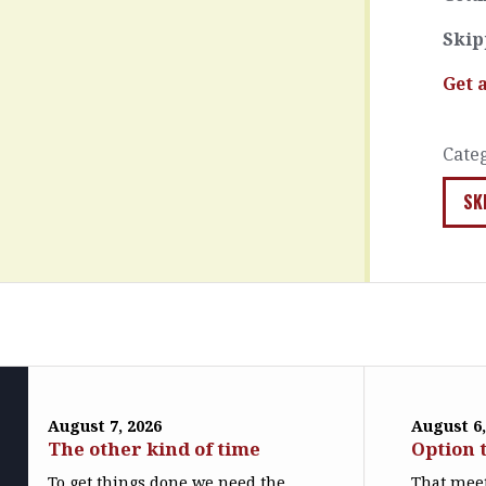
Skip
Get 
Cate
SK
August 7, 2026
August 6,
The other kind of time
Option 
To get things done we need the
That meet