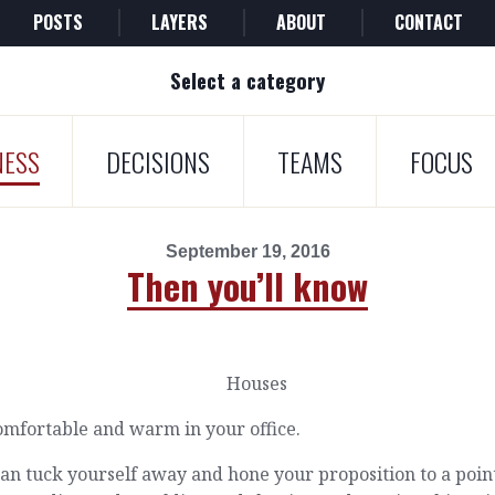
POSTS
LAYERS
ABOUT
CONTACT
Select a category
NESS
DECISIONS
TEAMS
FOCUS
September 19, 2016
Then you’ll know
comfortable and warm in your office.
an tuck yourself away and hone your proposition to a poin