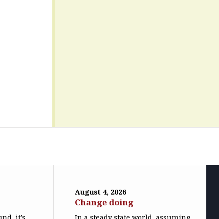
August 4, 2026
Change doing
nd, it’s
In a steady state world, assuming