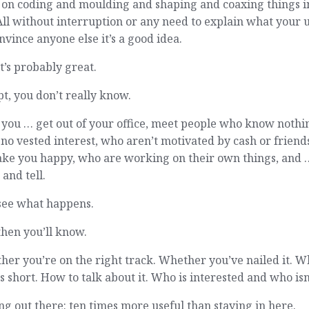
 on coding and moulding and shaping and coaxing things i
 All without interruption or any need to explain what your 
nvince anyone else it’s a good idea.
t’s probably great.
t, you don’t really know.
 you … get out of your office, meet people who know nothi
no vested interest, who aren’t motivated by cash or friend
ake you happy, who are working on their own things, and 
and tell.
see what happens.
hen you’ll know.
er you’re on the right track. Whether you’ve nailed it. 
lls short. How to talk about it. Who is interested and who isn
ng out there: ten times more useful than staying in here.