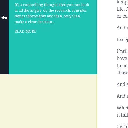
keep
It’s a compelling thought: that you can look
life.
at all the angles, do the research, consider
or co
things thoroughly and then, only then,
make a clear decision…
And i
READ MORE
Excep
Until
have 
to m
show 
And 
And t
Wheth
it fa
Getti