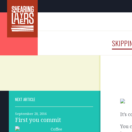
SKIPPI
NEXT ARTICLE
It’s 
September 20, 2016
First you commit
You c