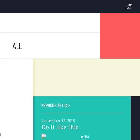
ALL
PREVIOUS ARTICLE
September 18, 2016
Do it like this
t,