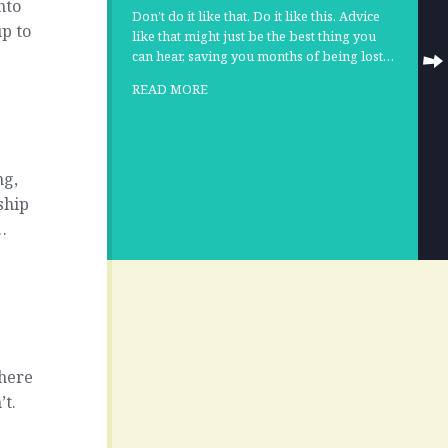
nto
Don’t do it like that. Do it like this. Advice
up to
like that might just be the best thing you
can hear, saving you months of being lost…
READ MORE
ng,
ship
…
Where
’t.