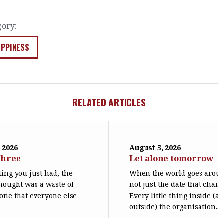
gory:
IPPINESS
RELATED ARTICLES
 2026
August 5, 2026
three
Let alone tomorrow
ing you just had, the
When the world goes arou
hought was a waste of
not just the date that cha
 one that everyone else
Every little thing inside 
outside) the organisation..