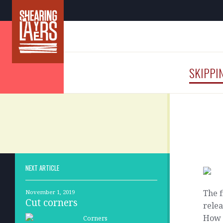
SKIPPI
NEXT ARTICLE
The f
November 1, 2019
Cut corners
relea
How 