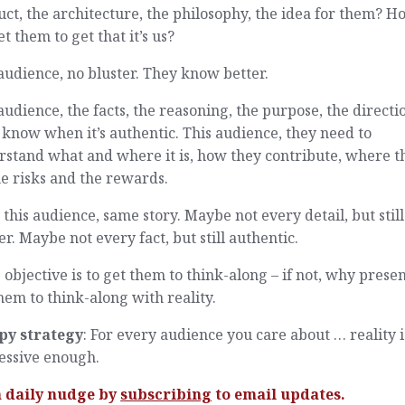
ct, the architecture, the philosophy, the idea for them? H
t them to get that it’s us?
audience, no bluster. They know better.
audience, the facts, the reasoning, the purpose, the directi
know when it’s authentic. This audience, they need to
rstand what and where it is, how they contribute, where t
the risks and the rewards.
 this audience, same story. Maybe not every detail, but stil
er. Maybe not every fact, but still authentic.
e objective is to get them to think-along – if not, why presen
hem to think-along with reality.
py strategy
: For every audience you care about … reality i
essive enough.
a daily nudge by
subscribing
to email updates.