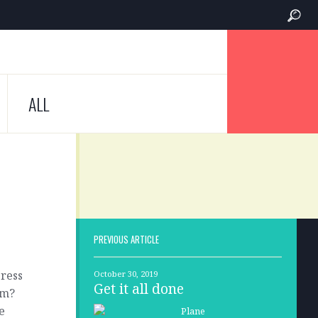
ALL
PREVIOUS ARTICLE
press
October 30, 2019
Get it all done
em?
e