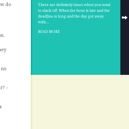
ow do
There are definitely times when you want
to slack off. When the hour is late and the
deadline is long and the day got away
with…
READ MORE
on.
hey
l no
t? –
s