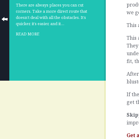
produ
There are always places you can cut
corners. Take a more direct route that
we ge
doesn’t deal with all the obstacles. It’s
quicker, it’s easier, and it…
This 
READ MORE
This 
They 
unde
fit, 
After
blust
If th
get t
Skip
impr
Get 