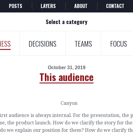
POSTS
LAYERS
ABOUT
CONTACT
Select a category
NESS
DECISIONS
TEAMS
FOCUS
October 31, 2019
This audience
irst audience is always internal. For the presentation, the 
se, the product launch. How do we clarify the story for th
do we explain our position for them? How do we clarify th