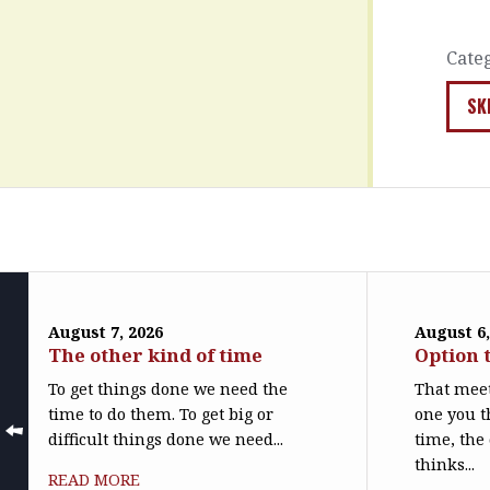
Cate
SK
August 7, 2026
August 6,
The other kind of time
Option 
To get things done we need the
That meet
time to do them. To get big or
one you t
difficult things done we need...
time, the
thinks...
READ MORE