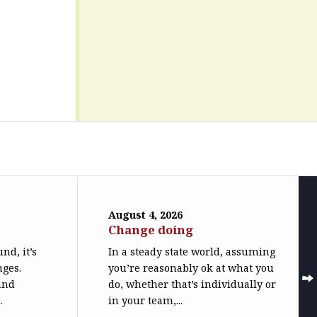
August 4, 2026
Change doing
nd, it’s
In a steady state world, assuming
nges.
you’re reasonably ok at what you
(and
do, whether that’s individually or
.
in your team,...