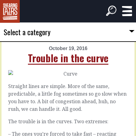
Select a category
October 19, 2016
PREVIOUS
NEXT
Trouble in the curve
ARTICLE
ARTICLE
October
October
18,
20,
2016
2016
Straight lines are simple. More of the same,
From
Six
predictable, a little fog sometimes so go slow when
scraps
seconds
you have to. A bit of congestion ahead, huh, no
rush, we can handle it. All good.
All
The
the
only
The trouble is in the curves. Two extremes:
good
way
ideas
to
– The ones you’re forced to take fast – reacting