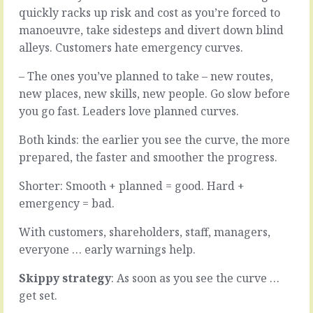
start
get
quickly racks up risk and cost as you’re forced to
with
perspective
manoeuvre, take sidesteps and divert down blind
scraps.
is
alleys. Customers hate emergency curves.
A
to
half
stand
– The ones you’ve planned to take – new routes,
of
back.
a
Sometimes
new places, new skills, new people. Go slow before
half
with
you go fast. Leaders love planned curves.
of
the
a
added
Both kinds: the earlier you see the curve, the more
thought.
distance
prepared, the faster and smoother the progress.
A
of
scribbled
time.
Shorter: Smooth + planned = good. Hard +
note.
But
That
it
emergency = bad.
picture
doesn’t
you
have
With customers, shareholders, staff, managers,
saw
to
everyone … early warnings help.
from
be
the
six
Skippy strategy
: As soon as you see the curve …
train.
months
get set.
The…
or…