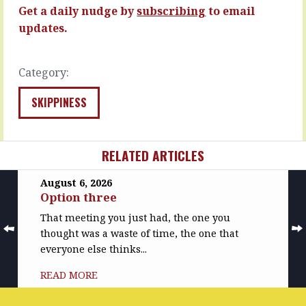
READ
READ
Get a daily nudge by
subscribing
to email
MORE
MORE
updates.
Category:
SKIPPINESS
RELATED ARTICLES
August 6, 2026
Option three
That meeting you just had, the one you
thought was a waste of time, the one that
everyone else thinks...
READ MORE