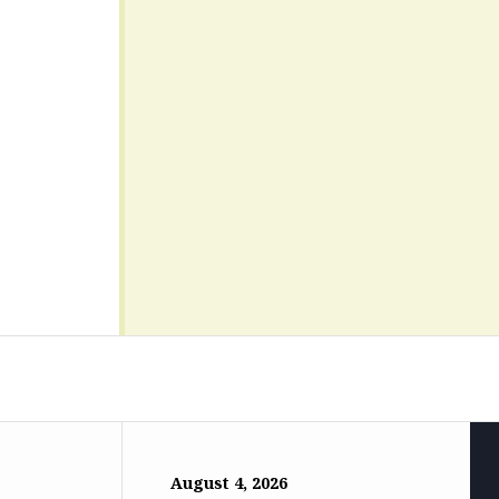
August 4, 2026