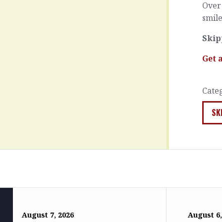
Over 
smile
Skip
Get 
Cate
SK
August 7, 2026
August 6,