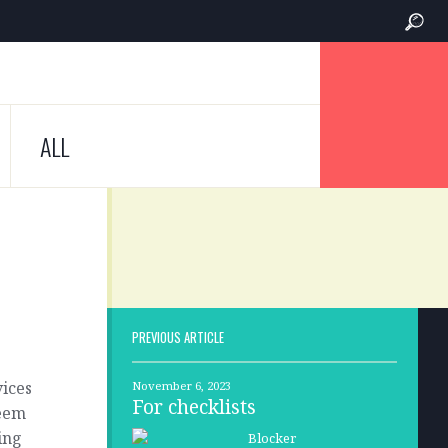
ALL
PREVIOUS ARTICLE
vices
November 6, 2023
For checklists
seem
ing