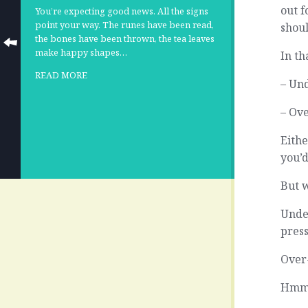
out f
You’re expecting good news. All the signs
point your way. The runes have been read,
shoul
the bones have been thrown, the tea leaves
make happy shapes…
In th
READ MORE
– Und
– Ove
Eithe
you’d
But w
Unde
pres
Over
Hmmm.