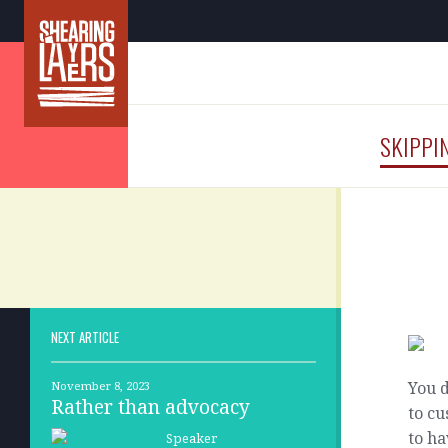
SKIPPI
NEXT ARTICLE
You d
November 8, 2023
Rather than advocacy
to c
to ha