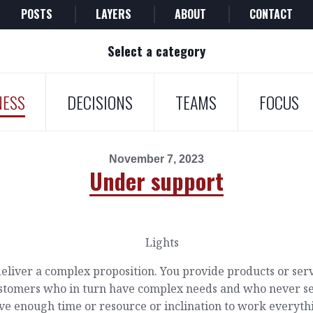
POSTS
LAYERS
ABOUT
CONTACT
Select a category
NESS
DECISIONS
TEAMS
FOCUS
November 7, 2023
Under support
eliver a complex proposition. You provide products or ser
ustomers who in turn have complex needs and who never 
ve enough time or resource or inclination to work everyth