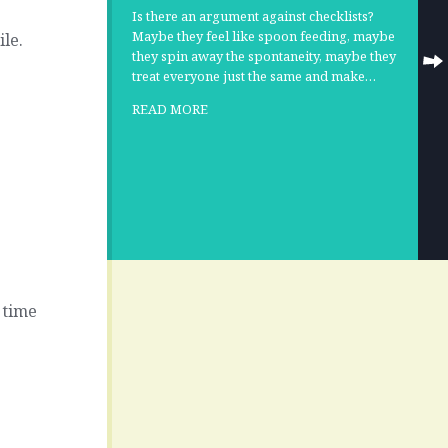
Is there an argument against checklists?
Maybe they feel like spoon feeding, maybe
le.
they spin away the spontaneity, maybe they
treat everyone just the same and make…
READ MORE
 time