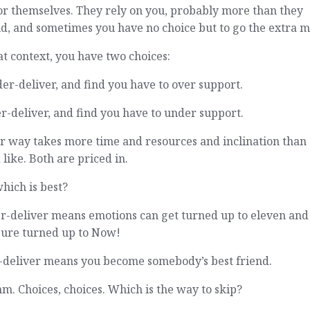
or themselves. They rely on you, probably more than they
d, and sometimes you have no choice but to go the extra mi
at context, you have two choices:
er-deliver, and find you have to over support.
r-deliver, and find you have to under support.
r way takes more time and resources and inclination than
 like. Both are priced in.
hich is best?
r-deliver means emotions can get turned up to eleven and
sure turned up to Now!
-deliver means you become somebody’s best friend.
 Choices, choices. Which is the way to skip?