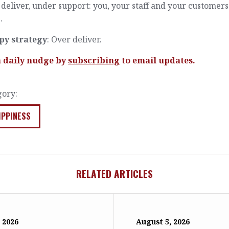
deliver, under support: you, your staff and your customers
.
py strategy
: Over deliver.
a daily nudge by
subscribing
to email updates.
gory:
IPPINESS
RELATED ARTICLES
 2026
August 5, 2026