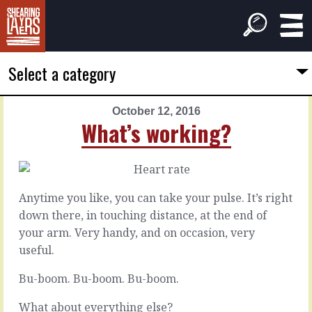
Select a category
October 12, 2016
PREVIOUS
NEXT
What’s working?
ARTICLE
ARTICLE
October
October
11,
13,
2016
2016
Anytime you like, you can take your pulse. It’s right
It's
Lock
down there, in touching distance, at the end of
complicated
on
your arm. Very handy, and on occasion, very
useful.
Customers
There’s
have
a
Bu-boom. Bu-boom. Bu-boom.
complicated
lot
problems
of
What about everything else?