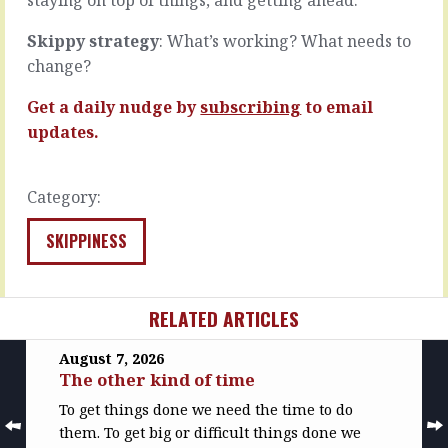
into…
READ
READ
MORE
Skippy strategy
: What’s working? What needs to
MORE
change?
Get a daily nudge by
subscribing
to email
updates.
Category:
SKIPPINESS
RELATED ARTICLES
August 7, 2026
The other kind of time
To get things done we need the time to do
them. To get big or difficult things done we