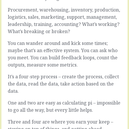
and
opportunity.
there’s
So
Procurement, warehousing, inventory, production,
plenty
many
logistics, sales, marketing, support, management,
of
things
leadership, training, accounting? What’s working?
complexity
to
What’s breaking or broken?
in
do,
what
so
You can wander around and kick some times;
you
much
do
land
maybe that’s an effective system. You can ask who
to
to
you meet. You can build feedback loops, count the
help.
grab,
outputs, measure some metrics.
You
shiny
wrassle
things
It’s a four-step process – create the process, collect
products
everywhere.
and
And
the data, read the data, take action based on the
services
we
data.
and
could
processes
do
One and two are easy as calculating pi – impossible
and
this
to go all the way, but every little helps.
systems
and
and
that
Three and four are where you earn your keep –
people
and…
staying on top of things, and getting ahead.