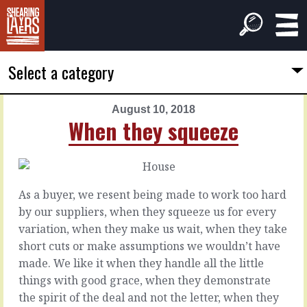
Select a category
August 10, 2018
PREVIOUS
NEXT
When they squeeze
ARTICLE
ARTICLE
August
August
9,
11,
2018
2018
As a buyer, we resent being made to work too hard
How
Too
by our suppliers, when they squeeze us for every
you
much
variation, when they make us wait, when they take
evaluate
to
short cuts or make assumptions we wouldn’t have
chew
made. We like it when they handle all the little
You’re
things with good grace, when they demonstrate
busy,
We
the spirit of the deal and not the letter, when they
a
have