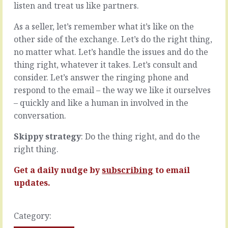
listen and treat us like partners.
project
big
comes
problems.
As a seller, let’s remember what it’s like on the
in,
Our
now
customers
other side of the exchange. Let’s do the right thing,
what?
have
no matter what. Let’s handle the issues and do the
Capability
big
thing right, whatever it takes. Let’s consult and
-
problems.
consider. Let’s answer the ringing phone and
can
Huge.
we
Elephants.
respond to the email – the way we like it ourselves
do
Which,
– quickly and like a human in involved in the
it?
as
conversation.
If
we
you
know,
Skippy strategy
: Do the thing right, and do the
can’t,
are
right thing.
and
recommended
you
one
can’t
Get a daily nudge by
subscribing
to email
bite
learn
at
updates.
how,
a
cut
time.
the
Except
Category:
cord.
…