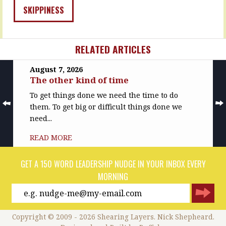
Capacity
not
SKIPPINESS
-
necessarily,
can…
not
necessarily
READ
now,
RELATED ARTICLES
MORE
…
August 7, 2026
READ
The other kind of time
MORE
To get things done we need the time to do
them. To get big or difficult things done we
need...
READ MORE
GET A 150 WORD LEADERSHIP NUDGE IN YOUR INBOX EVERY
MORNING
Copyright © 2009 - 2026 Shearing Layers. Nick Shepheard.