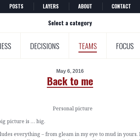
POSTS
LAYERS
ABOUT
CONTACT
Select a category
NESS
DECISIONS
TEAMS
FOCUS
May 6, 2016
Back to me
ig picture is … big.
cludes everything – from gleam in my eye to mud in yours.