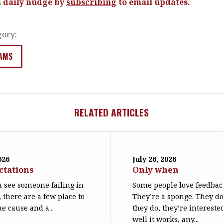
a daily nudge by
subscribing
to email updates.
gory:
AMS
RELATED ARTICLES
026
July 26, 2026
ctations
Only when
 see someone failing in
Some people love feedbac
, there are a few place to
They’re a sponge. They d
he cause and a...
they do, they’re interest
well it works, any...