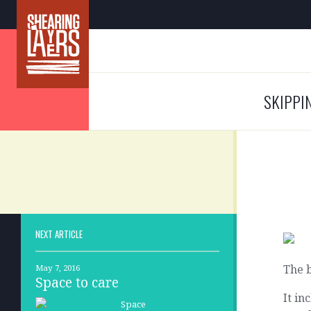
SKIPPI
NEXT ARTICLE
The b
May 7, 2016
Space to care
It in