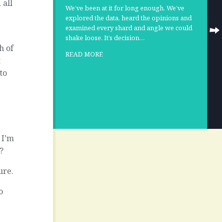
 all
We’ve been at it for long enough. We’ve
explored the data, heard the opinions and
examined every shard and angle we could
shake loose. It’s decision…
h of
READ MORE
t
to
o
 I’m
?
ure.
o