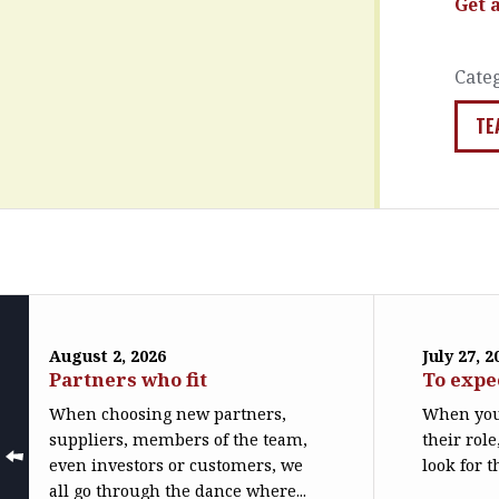
Get 
Cate
TE
August 2, 2026
July 27, 2
Partners who fit
To expe
When choosing new partners,
When you
suppliers, members of the team,
their role
even investors or customers, we
look for t
all go through the dance where...