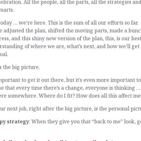
lebration. All the people, all the parts, all the strategies and
marts.
oday … we’re here. This is the sum of all our efforts so far.
 adjusted the plan, shifted the moving parts, made a bunc
ess, and this shiny new version of the plan, this, is our bes
standing of where we are, what’s next, and how we’ll get 
oal.
s the big picture.
important to get it out there, but it’s even more important t
se that every time there’s a change, everyone is thinking …
ere somewhere. Where do I fit? How does all this affect me
ur next job, right after the big picture, is the personal pict
py strategy
: When they give you that “back to me” look, g
.