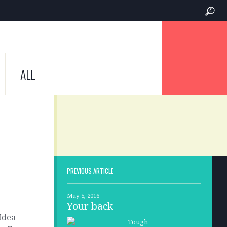
ALL
PREVIOUS ARTICLE
May 5, 2016
Your back
 Idea