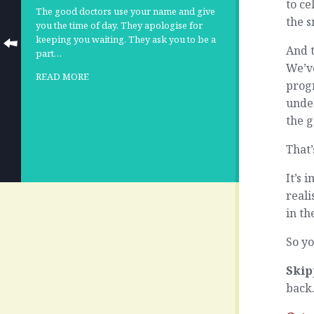
to ce
The good doctors use your name and give
the s
you the time of day. They apologise for
keeping you waiting. They ask you to be a
And t
part…
We’ve
READ MORE
progr
under
the g
That’
It’s 
reali
in th
So yo
Skip
back