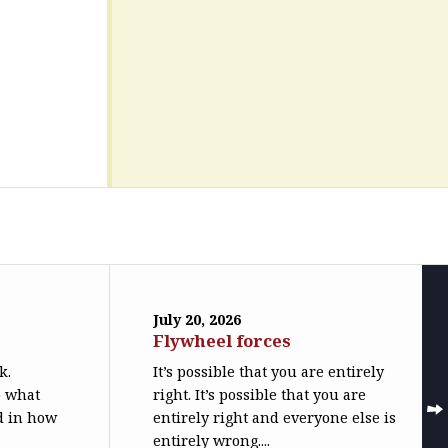
July 20, 2026
Flywheel forces
k.
It’s possible that you are entirely
o what
right. It’s possible that you are
ed in how
entirely right and everyone else is
entirely wrong....