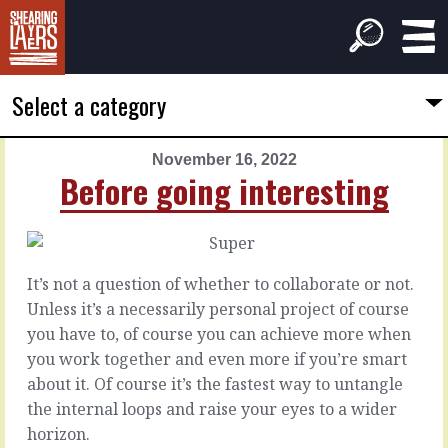
Select a category
November 16, 2022
PREVIOUS
NEXT
Before going interesting
ARTICLE
ARTICLE
November
November
15,
17,
2022
2022
It’s not a question of whether to collaborate or not.
Into
The
Unless it’s a necessarily personal project of course
the
standards
you have to, of course you can achieve more when
weft
you work together and even more if you’re smart
Wouldn’t
about it. Of course it’s the fastest way to untangle
it
Everyone
the internal loops and raise your eyes to a wider
be
loves
horizon.
lovely
a