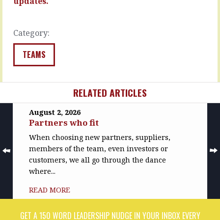
updates.
create
READ
this…
MORE
READ
Category:
MORE
TEAMS
RELATED ARTICLES
August 2, 2026
Partners who fit
When choosing new partners, suppliers,
members of the team, even investors or
customers, we all go through the dance
where...
READ MORE
GET A 150 WORD LEADERSHIP NUDGE IN YOUR INBOX EVERY