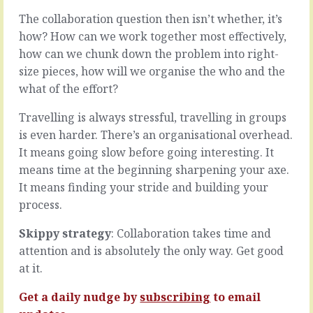
if
big
The collaboration question then isn’t whether, it’s
we
picture
only
how? How can we work together most effectively,
where
had
you
how can we chunk down the problem into right-
to
think
size pieces, how will we organise the who and the
do
big
what of the effort?
the
thoughts
things
and
Travelling is always stressful, travelling in groups
we
talk
wanted
is even harder. There’s an organisational overhead.
big
to
concepts.
It means going slow before going interesting. It
do
“Between
means time at the beginning sharpening your axe.
and
now
It means finding your stride and building your
in
and
the
process.
January
timeframes
we’ll
we
build
Skippy strategy
: Collaboration takes time and
fancied,
this
attention and is absolutely the only way. Get good
even
and
at it.
when
grow
we
that
Get a daily nudge by
subscribing
to email
changed…
and