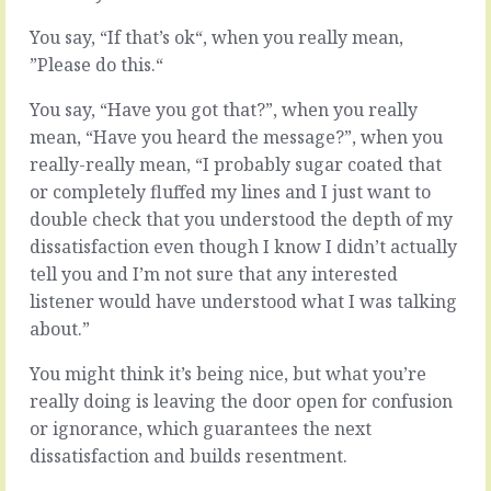
exams,
there’s
and
always
You say, “If that’s ok“, when you really mean,
every
a
”Please do this.“
time
little
we
bit
You say, “Have you got that?”, when you really
talked
of
mean, “Have you heard the message?”, when you
about
give
really-really mean, “I probably sugar coated that
it,
and
someone
take.
or completely fluffed my lines and I just want to
who
The
double check that you understood the depth of my
knew
process
dissatisfaction even though I know I didn’t actually
the
takes
tell you and I’m not sure that any interested
system
you
better
from
listener would have understood what I was talking
than
opening
about.”
us
positions
told
to
You might think it’s being nice, but what you’re
us
final
really doing is leaving the door open for confusion
about
positions,
exam
or ignorance, which guarantees the next
for
technique.
better
dissatisfaction and builds resentment.
About…
for