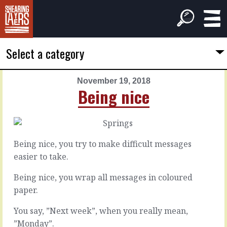
Select a category
November 19, 2018
PREVIOUS
NEXT
Being nice
ARTICLE
ARTICLE
November
November
18,
20,
2018
2018
Being nice, you try to make difficult messages
A
Exam
easier to take.
dog
technique
deal
Being nice, you wrap all messages in coloured
paper.
We’ve
all
In
You say, ”Next week”, when you really mean,
prepared
a
for
”Monday”.
negotiation,