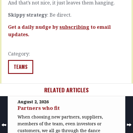
worse.
And that’s not nice, it just leaves them hanging.
READ
…
MORE
Skippy strategy
: Be direct.
READ
MORE
Get a daily nudge by
subscribing
to email
updates.
Category:
TEAMS
RELATED ARTICLES
August 2, 2026
Partners who fit
When choosing new partners, suppliers,
members of the team, even investors or
customers, we all go through the dance