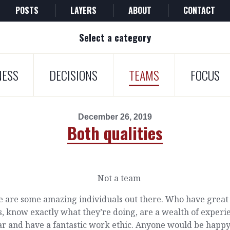
POSTS
LAYERS
ABOUT
CONTACT
Select a category
NESS
DECISIONS
TEAMS
FOCUS
December 26, 2019
Both qualities
e are some amazing individuals out there. Who have great
, know exactly what they’re doing, are a wealth of experi
ar and have a fantastic work ethic. Anyone would be happy