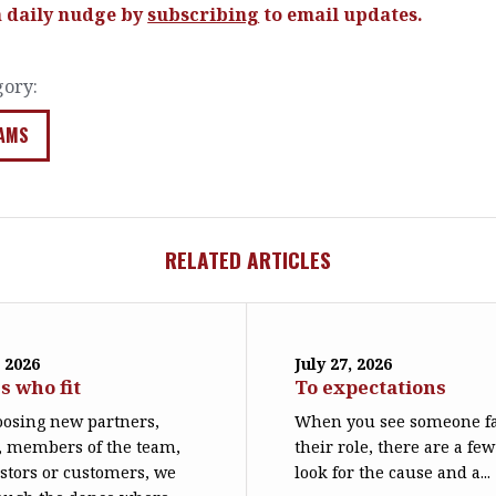
a daily nudge by
subscribing
to email updates.
gory:
AMS
RELATED ARTICLES
 2026
July 27, 2026
s who fit
To expectations
osing new partners,
When you see someone fa
, members of the team,
their role, there are a few
stors or customers, we
look for the cause and a...