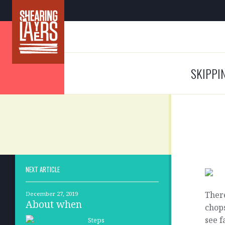
SKIPPI
NEXT ARTICLE
Ther
December 27, 2019
About when
chops
see f