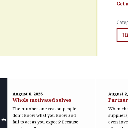
Get 
Cate
TE
August 8, 2026
August 2,
Whole motivated selves
Partner
The number one reason people
When cho
don’t know what you know and
suppliers
fail to act as you expect? Because
even inve