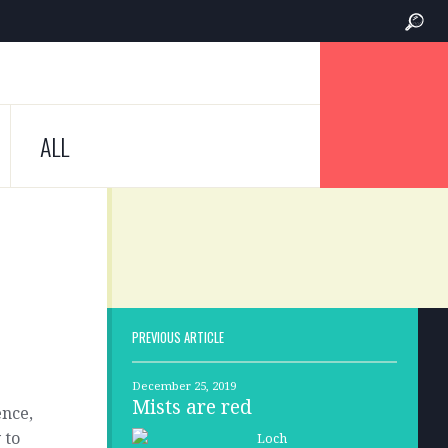
ALL
PREVIOUS ARTICLE
December 25, 2019
Mists are red
ence,
 to