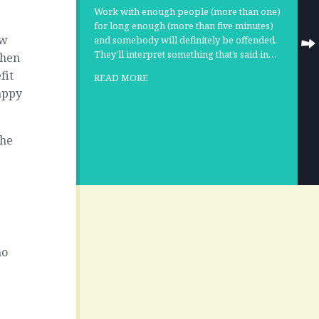
Work with enough people (more than one)
for long enough (more than five minutes)
ow
and somebody will definitely be offended.
They’ll interpret something that’s said in…
when
fit
READ MORE
appy
the
ho