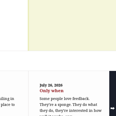
July 26, 2026
Only when
iling in
Some people love feedback.
 place to
They’re a sponge. They do what
they do, they’re interested in how