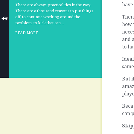
have
There are always practicalities in the way.
There are a thousand reasons to put things
Then
off, to continue working around the
problem, to kick that can…
how t
nece
READ MORE
and 
to h
Ideal
same
But i
amaz
playe
Beca
can p
Skip