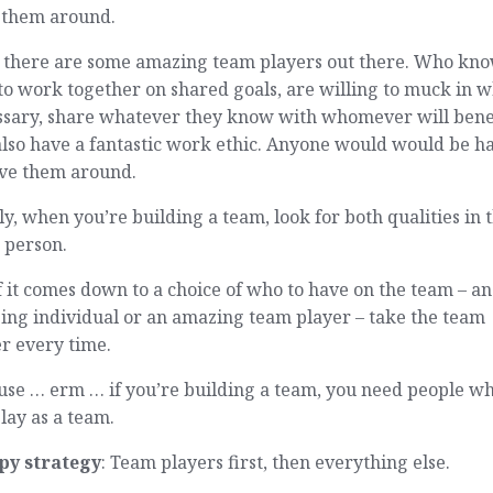
 them around.
 there are some amazing team players out there. Who kn
o work together on shared goals, are willing to muck in 
ssary, share whatever they know with whomever will bene
also have a fantastic work ethic. Anyone would would be h
ave them around.
ly, when you’re building a team, look for both qualities in 
 person.
f it comes down to a choice of who to have on the team – an
ing individual or an amazing team player – take the team
r every time.
use … erm … if you’re building a team, you need people w
lay as a team.
py strategy
: Team players first, then everything else.