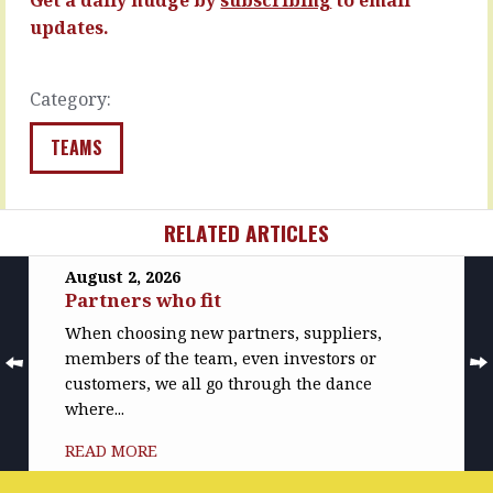
more…
READ
updates.
MORE
READ
MORE
Category:
TEAMS
RELATED ARTICLES
August 2, 2026
Partners who fit
When choosing new partners, suppliers,
members of the team, even investors or
customers, we all go through the dance
where...
READ MORE