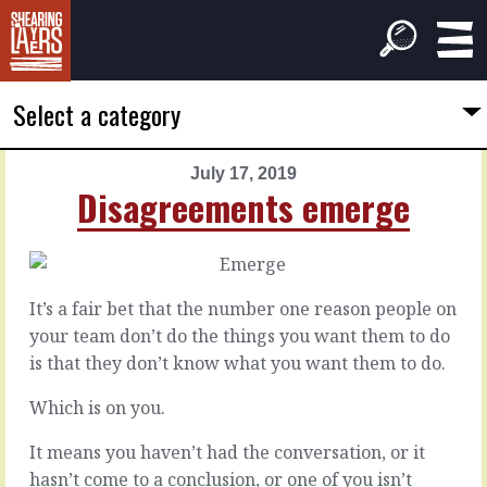
Select a category
July 17, 2019
PREVIOUS
NEXT
Disagreements emerge
ARTICLE
ARTICLE
July
July
16,
18,
2019
2019
It’s a fair bet that the number one reason people on
Thoughtful
In
your team don’t do the things you want them to do
commitments
this
is that they don’t know what you want them to do.
room
Which is on you.
When
it's
Every
It means you haven’t had the conversation, or it
prickly,
project
when
hasn’t come to a conclusion, or one of you isn’t
could