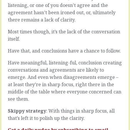
we’re
go
listening, or one of you doesn’t agree and the
operating
better.
agreement hasn’t been ironed out, or, ultimately
outside
All
there remains a lack of clarity.
of
the
our
actions
Most times though, it’s the lack of the conversation
comfort
could
zone,
be
itself.
when
aligned
we’re
more
Have that, and conclusions have a chance to follow.
not
closely,
sure
timed
Have meaningful, listening-ful, conclusion creating
what
more
conversations and agreements are likely to
to
accurately,
emerge. And even when disagreements emerge –
do
developed
now
at least they’re in sharp focus, right there in the
more
or
cohesively.
middle of the table where everyone concerned can
next
All
see them.
or
the
that
players
Skippy strategy
: With things in sharp focus, all
we
could
that’s left it to polish up the clarity.
could
be
pull…
working
Get a daily nudge by
subscribing
to email