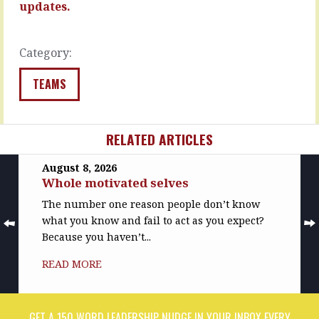
the…
you
updates.
are,
READ
…
MORE
Category:
READ
MORE
TEAMS
RELATED ARTICLES
August 8, 2026
Whole motivated selves
The number one reason people don’t know
what you know and fail to act as you expect?
Because you haven’t...
READ MORE
GET A 150 WORD LEADERSHIP NUDGE IN YOUR INBOX EVERY