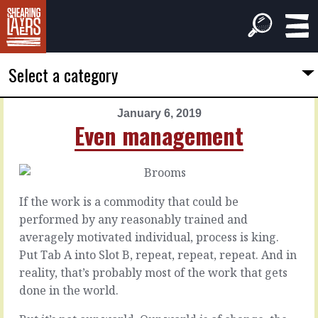
Select a category
January 6, 2019
PREVIOUS
NEXT
Even management
ARTICLE
ARTICLE
January
January
5,
7,
2019
2019
If the work is a commodity that could be
Even
Expecting
performed by any reasonably trained and
smarter
the
averagely motivated individual, process is king.
differences
Put Tab A into Slot B, repeat, repeat, repeat. And in
You
reality, that’s probably most of the work that gets
may
There
done in the world.
be
are
right.
two