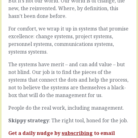
But it’s not our world. Our world is of change, the
That
kinds
new, the reinvented. Where, by definition, this
thing
of
you’re
hasn’t been done before.
people
thinking
in
about?
For comfort, we wrap it up in systems that promise
the
You
world:
excellence: change systems, project systems,
might
you,
personnel systems, communications systems,
have
and
systems systems.
worked
everyone
through
else.
The systems have merit – and can add value – but
all
The
the
big
not blind. Our job is to find the pieces of the
scenarios,
difference?
systems that connect the dots and help the process,
played
You
not to believe the systems are themselves a black-
out
are
box that will do the management for us.
all
the
the
only
People do the real work, including management.
possible
one
strategies
hooked
right
Skippy strategy
: The right tool, honed for the job.
up
down
the
to
Get a daily nudge by
subscribing
to email
way