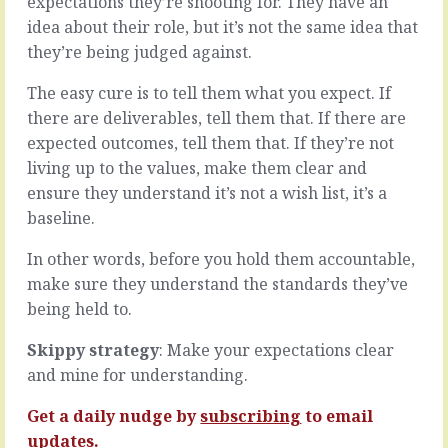
expectations they’re shooting for. They have an
They’re
there’s
idea about their role, but it’s not the same idea that
a
plenty
sponge.
they’re being judged against.
more
They
to
do
The easy cure is to tell them what you expect. If
motivation
what
than
there are deliverables, tell them that. If there are
they
the
expected outcomes, tell them that. If they’re not
do,
salary
living up to the values, make them clear and
they’re
that
interested
ensure they understand it’s not a wish list, it’s a
gets
in
paid
baseline.
how
at
well
the
In other words, before you hold them accountable,
it
end
make sure they understand the standards they’ve
works,
of
being held to.
any
the
new
month.
Skippy strategy
: Make your expectations clear
arrows
We
they
all
and mine for understanding.
can
work
add
out
Get a daily nudge by
subscribing
to email
and…
that
updates.