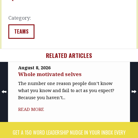
recognition,
READ
…
MORE
Category:
READ
MORE
TEAMS
RELATED ARTICLES
August 8, 2026
Whole motivated selves
The number one reason people don’t know
what you know and fail to act as you expect?
Because you haven’t...
READ MORE
GET A 150 WORD LEADERSHIP NUDGE IN YOUR INBOX EVERY