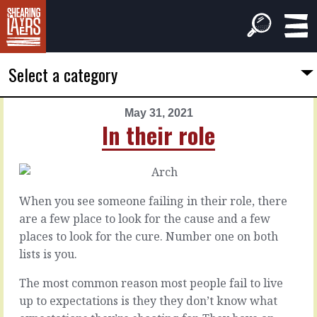
Select a category
May 31, 2021
PREVIOUS
NEXT
In their role
ARTICLE
ARTICLE
May
June
30,
1,
2021
2021
When you see someone failing in their role, there
Billiard
What
are a few place to look for the cause and a few
balls
they
places to look for the cure. Number one on both
deserve
lists is you.
Some
people
The most common reason most people fail to live
Every
love
manager
up to expectations is they they don’t know what
feedback.
understands