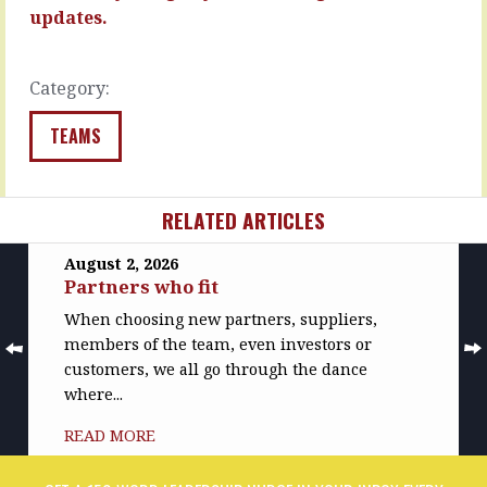
sidestep…
READ
updates.
MORE
READ
MORE
Category:
TEAMS
RELATED ARTICLES
August 2, 2026
Partners who fit
When choosing new partners, suppliers,
members of the team, even investors or
customers, we all go through the dance
where...
READ MORE