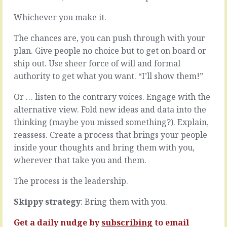
best
you’re
days
likely
Whichever you make it.
are
to
full
take
The chances are, you can push through with your
of
short
plan. Give people no choice but to get on board or
all
cuts.
ship out. Use sheer force of will and formal
the
Little
authority to get what you want. “I’ll show them!”
things
bypasses
you
that
love;
let
Or … listen to the contrary voices. Engage with the
where
you
alternative view. Fold new ideas and data into the
you
avoid
thinking (maybe you missed something?). Explain,
add
doing
reassess. Create a process that brings your people
enormous
something
value,
long
inside your thoughts and bring them with you,
where
or
wherever that take you and them.
you
tedious,
fight
easy-
The process is the leadership.
fires
outs
and
that
Skippy strategy
: Bring them with you.
you
let
beat…
you
Get a daily nudge by
subscribing
to email