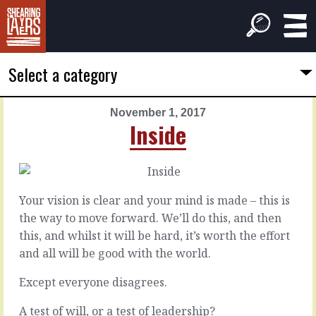
Select a category
November 1, 2017
PREVIOUS
NEXT
Inside
ARTICLE
ARTICLE
October
November
31,
2,
2017
2017
Your vision is clear and your mind is made – this is
Chow
Tripping
the way to move forward. We’ll do this, and then
down
hazards
this, and whilst it will be hard, it’s worth the effort
and all will be good with the world.
Yep.
Anytime
Some
you’re
Except everyone disagrees.
of
making
the
progress
A test of will, or a test of leadership?