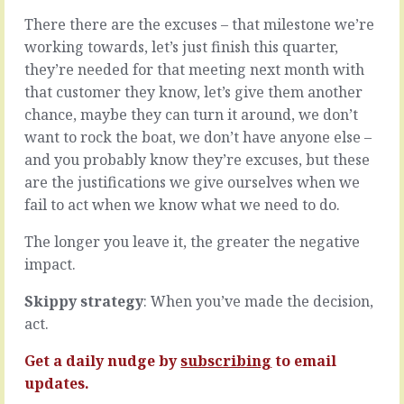
individual
into
There there are the excuses – that milestone we’re
players.
your
They
working towards, let’s just finish this quarter,
organisation,
work
they
they’re needed for that meeting next month with
well
have
that customer they know, let’s give them another
on
no
chance, maybe they can turn it around, we don’t
their
choice
own,
want to rock the boat, we don’t have anyone else –
but
are
to
and you probably know they’re excuses, but these
productive,
look
are the justifications we give ourselves when we
focused,
around
fail to act when we know what we need to do.
add
with
value
fresh
The longer you leave it, the greater the negative
that
eyes.
others
impact.
Those
couldn’t
eyes
and
will
Skippy strategy
: When you’ve made the decision,
continue
light
act.
to
on
delight
things
Get a daily nudge by
subscribing
to email
with
they
updates.
all…
don’t