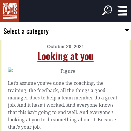
Select a category
October 20, 2021
PREVIOUS
NEXT
Looking at you
ARTICLE
ARTICLE
October
October
19,
21,
2021
2021
Let’s assume you’ve done the coaching, the
Your
Or
training, the feedback, all the things a good
own
apart
manager does to help a team member do a great
look
job. And it hasn’t worked. And everyone knows
Some
that this isn’t going to end well. And everyone’s
people
Bring
looking at you to do something about it. Because
are
someone
that’s your job.
great
new