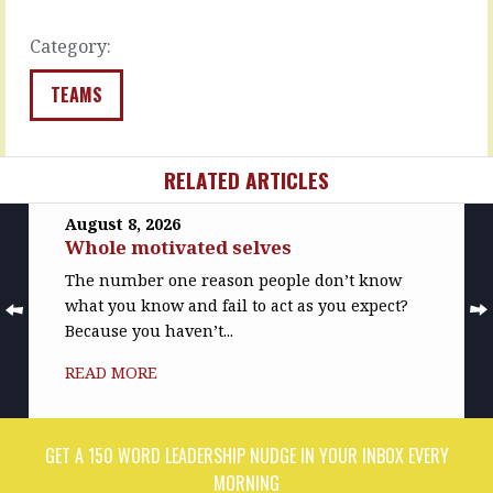
understand,
READ
…
MORE
Category:
READ
MORE
TEAMS
RELATED ARTICLES
August 8, 2026
Whole motivated selves
The number one reason people don’t know
what you know and fail to act as you expect?
Because you haven’t...
READ MORE
GET A 150 WORD LEADERSHIP NUDGE IN YOUR INBOX EVERY
MORNING