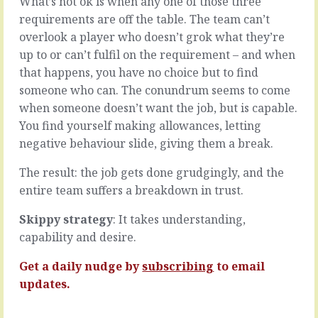
What’s not ok is when any one of those three
in
in
requirements are off the table. The team can’t
a
the
overlook a player who doesn’t grok what they’re
team
moment
discussion,
to
up to or can’t fulfil on the requirement – and when
in
ignore
that happens, you have no choice but to find
a
it,
someone who can. The conundrum seems to come
this
not
when someone doesn’t want the job, but is capable.
way?
to
or
follow
You find yourself making allowances, letting
that
up,
negative behaviour slide, giving them a break.
way?
to
conversation,
leave
The result: the job gets done grudgingly, and the
in
things
entire team suffers a breakdown in trust.
any
hanging
situation
until
Skippy strategy
: It takes understanding,
where
someone
there
else
capability and desire.
are
picks
at
them
Get a daily nudge by
subscribing
to email
least
up.
updates.
two
It’s
sides
definitely