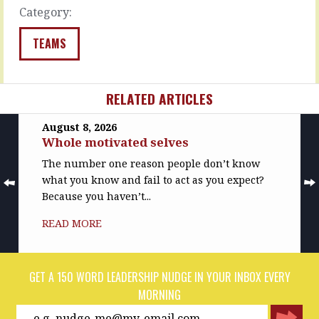
of…
less…
Category:
READ
READ
MORE
MORE
TEAMS
RELATED ARTICLES
August 8, 2026
Whole motivated selves
The number one reason people don’t know
what you know and fail to act as you expect?
Because you haven’t...
READ MORE
GET A 150 WORD LEADERSHIP NUDGE IN YOUR INBOX EVERY
MORNING