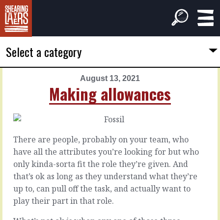
Select a category
August 13, 2021
PREVIOUS
NEXT
Making allowances
ARTICLE
ARTICLE
August
August
12,
14,
2021
2021
There are people, probably on your team, who
The
Be
have all the attributes you’re looking for but who
valley
the
only kinda-sorta fit the role they’re given. And
beyond
one
that’s ok as long as they understand what they’re
up to, can pull off the task, and actually want to
In
It’s
play their part in that role.
a
definitely
negotiation,
easier