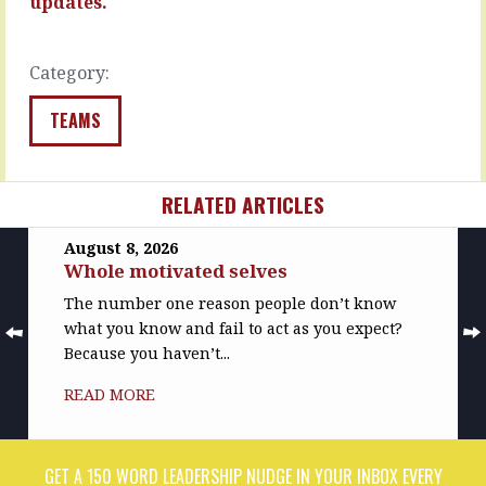
updates.
READ
READ
MORE
MORE
Category:
TEAMS
RELATED ARTICLES
August 8, 2026
Whole motivated selves
The number one reason people don’t know
what you know and fail to act as you expect?
Because you haven’t...
READ MORE
GET A 150 WORD LEADERSHIP NUDGE IN YOUR INBOX EVERY