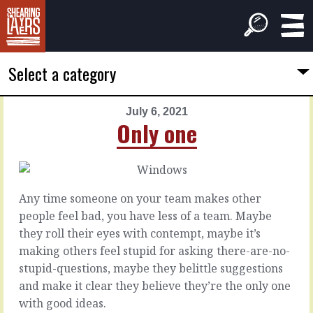
Select a category
July 6, 2021
PREVIOUS
NEXT
Only one
ARTICLE
ARTICLE
July
July
5,
7,
2021
2021
Any time someone on your team makes other
Inside,
Not
people feel bad, you have less of a team. Maybe
inside
easier
they roll their eyes with contempt, maybe it’s
making others feel stupid for asking there-are-no-
Everyone’s
What
stupid-questions, maybe they belittle suggestions
heard
happens
and make it clear they believe they’re the only one
what
when
with good ideas.
you’ve
you