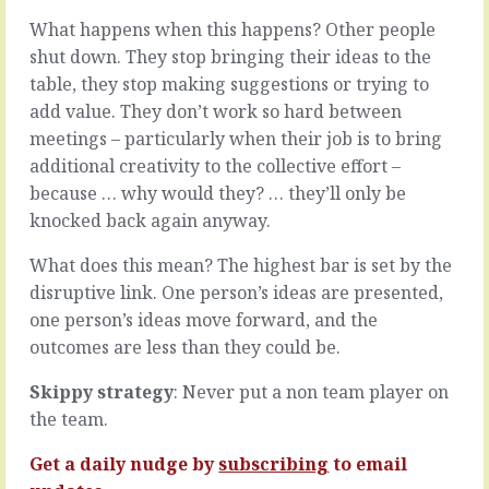
been
make
What happens when this happens? Other people
up
the
to.
easier,
shut down. They stop bringing their ideas to the
Well,
softer,
table, they stop making suggestions or trying to
kinda.
more
add value. They don’t work so hard between
They
caring
meetings – particularly when their job is to bring
know
choice
that
to
additional creativity to the collective effort –
you’re
give
because … why would they? … they’ll only be
up
them
knocked back again anyway.
to
another
something,
chance,
What does this mean? The highest bar is set by the
and
and
disruptive link. One person’s ideas are presented,
they
this
may
one
one person’s ideas move forward, and the
know
after
outcomes are less than they could be.
the
the
subject
other
Skippy strategy
: Never put a non team player on
or
seventeen
the team.
the
changes
context
over
Get a daily nudge by
subscribing
to email
of…
the…