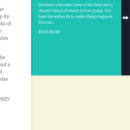
You have a broader view of the facts and a
he
clearer vision of where you’re going. You
y-by-
have the authority to make things happen.
You can…
ks of
e
READ MORE
cles
the
und a
od
else
oggy.