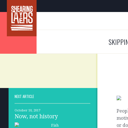
SKIPPI
NEXT ARTICLE
Peopl
October 10, 2017
Now, not history
motiv
or d