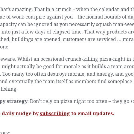
hat’s amazing. That in a crunch – when the calendar and t
me of work conspire against you – the normal bounds of da
capacity can be ignored as you necessarily squash man-wee
into just a few days of elapsed time. That way products ar
hed, buildings are opened, customers are serviced … mira
done.
eware. Whilst an occasional crunch-killing pizza-night in 
e might actually be good for morale as it builds a team aro
s. Too many too often destroys morale, and energy, and go
 and eventually the team itself as members find someplace 
 fishing.
py strategy
: Don’t rely on pizza night too often – they go s
a daily nudge by
subscribing
to email updates.
gory: