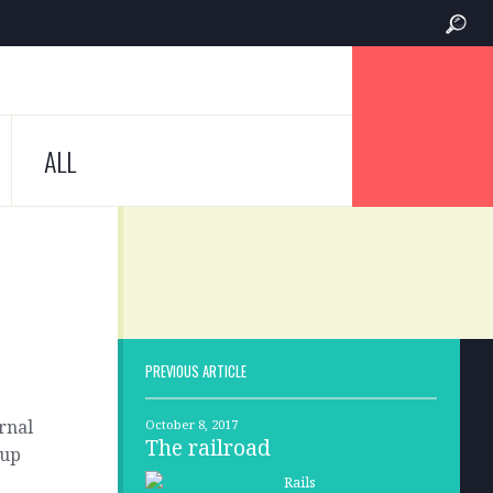
ALL
PREVIOUS ARTICLE
rnal
October 8, 2017
The railroad
 up