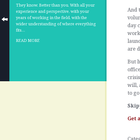
They know. Better than you. With all your
And t
experience and perspective, with your
volu
years of working in the field, with the
wider understanding of where everything
day 
fits…
work 
launc
READ MORE
are 
But b
offic
crisi
will,
to go
Skip
Get 
Cate