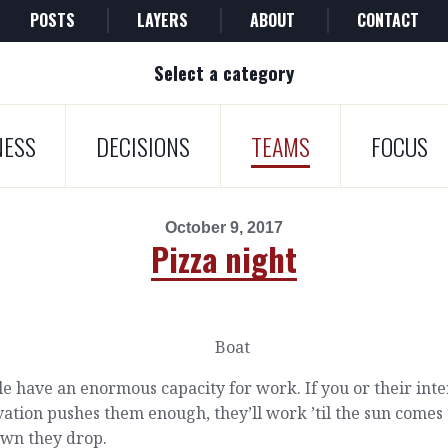
POSTS
LAYERS
ABOUT
CONTACT
Select a category
NESS
DECISIONS
TEAMS
FOCUS
October 9, 2017
Pizza night
e have an enormous capacity for work. If you or their inte
ation pushes them enough, they’ll work ’til the sun comes
own they drop.