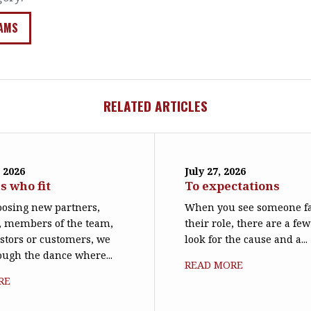
AMS
RELATED ARTICLES
 2026
July 27, 2026
s who fit
To expectations
osing new partners,
When you see someone fa
, members of the team,
their role, there are a few
stors or customers, we
look for the cause and a...
rough the dance where...
READ MORE
RE