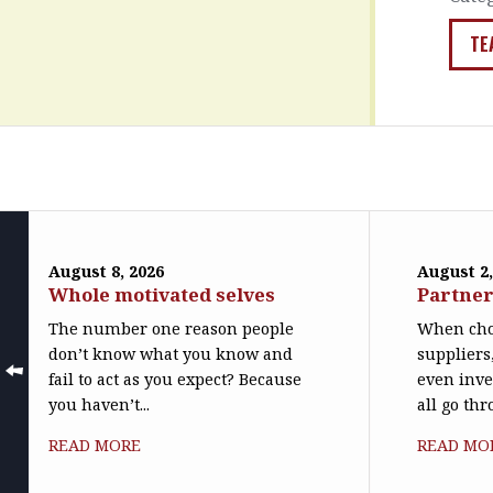
TE
August 8, 2026
August 2,
Whole motivated selves
Partner
The number one reason people
When cho
don’t know what you know and
suppliers
fail to act as you expect? Because
even inve
you haven’t...
all go th
READ MORE
READ MO