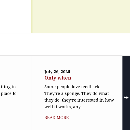
July 26, 2026
Only when
iling in
Some people love feedback.
 place to
They’re a sponge. They do what
they do, they’re interested in how
well it works, any...
READ MORE