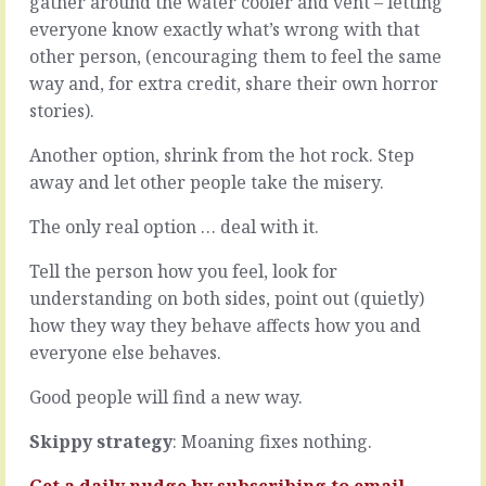
gather around the water cooler and vent – letting
working
muddled
everyone know exactly what’s wrong with that
things
way.
out
other person, (encouraging them to feel the same
It’s
from
based
way and, for extra credit, share their own horror
first
on
stories).
principles.
a
The
stream
Another option, shrink from the hot rock. Step
sheer
of
away and let other people take the misery.
logic
consciousness
of
with
The only real option … deal with it.
it,
no
the
thought
Tell the person how you feel, look for
digging
toward
down
understanding on both sides, point out (quietly)
understanding.
to
It
how they way they behave affects how you and
the
bubbles
everyone else behaves.
very
to
bedrock
the
Good people will find a new way.
and
surface
building
and
Skippy strategy
: Moaning fixes nothing.
it
floats
up…
away
Get a daily nudge by
subscribing
to email