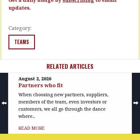
without
READ
updates.
the
MORE
intervention…
READ
Category:
MORE
TEAMS
RELATED ARTICLES
August 2, 2026
Partners who fit
When choosing new partners, suppliers,
members of the team, even investors or
customers, we all go through the dance
where...
READ MORE