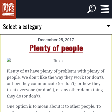
Select a category
December 25, 2017
PREVIOUS
NEXT
Plenty of people
ARTICLE
ARTICLE
December
December
24,
26,
2017
2017
Plenty of us have plenty of problems with plenty of
Longer
The
people. We don’t like the way they work (or don’t),
at
wheel
or how they communicate (or don’t), or how they
the
treat everyone (or don’t), or any other damn thing
start
There’s
they do (or don’t).
something
beautiful
There’s
One option is to moan about it to other people. To
about
the