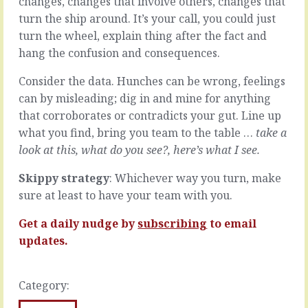
changes, changes that involve others, changes that
routine
that
turn the ship around. It’s your call, you could just
at
nice
turn the wheel, explain thing after the fact and
the
conversation
end
you
hang the confusion and consequences.
of
had
the
where
Consider the data. Hunches can be wrong, feelings
meeting.
everything
can by misleading; dig in and mine for anything
This
was
that corroborates or contradicts your gut. Line up
is
discussed,
what you find, bring you team to the table …
take a
what
conclusions
we
were
look at this, what do you see?, here’s what I see
.
left
drawn,
hanging
and
Skippy strategy
: Whichever way you turn, make
for
commitments
sure at least to have your team with you.
next
and
time
actions
Get a daily nudge by
subscribing
to email
-
were
updates.
a
agreed.
back
You
burner
remember,
of
Category:
last
the
week.