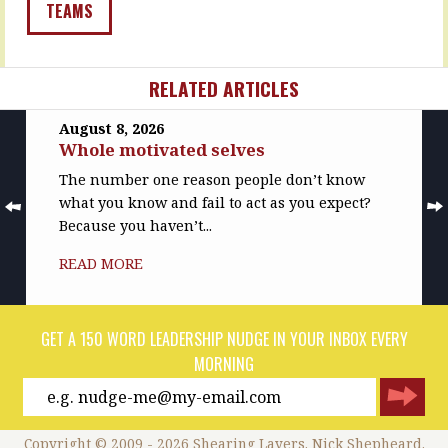
things
That
TEAMS
we…
one?…
READ
READ
MORE
MORE
RELATED ARTICLES
August 8, 2026
Whole motivated selves
The number one reason people don’t know
what you know and fail to act as you expect?
Because you haven’t...
READ MORE
GET A 150 WORD LEADERSHIP NUDGE IN YOUR INBOX EVERY
MORNING
Copyright © 2009 - 2026 Shearing Layers. Nick Shepheard.