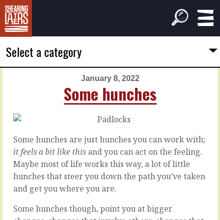
Select a category
January 8, 2022
PREVIOUS
NEXT
Some hunches
ARTICLE
ARTICLE
January
January
7,
9,
2022
2022
Some hunches are just hunches you can work with;
Road
Juices
it feels a bit like this
and you can act on the feeling.
to
the
Maybe most of life works this way, a lot of little
good
value
hunches that steer you down the path you’ve taken
outcomes
and get you where you are.
There’s
a
You
Some hunches though, point you at bigger
little
know