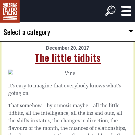
Select a category
December 20, 2017
PREVIOUS
NEXT
The little tidbits
ARTICLE
ARTICLE
December
December
19,
21,
2017
2017
It’s easy to imagine that everybody knows what’s
It
Clear
going on.
will
the
end
baggage
That somehow – by osmosis maybe – all the little
quickly
tidbits, all the intelligence, all the ins and outs, all
the shifts in status, the changes in direction, the
There
are
If
flavours of the month, the nuances of relationships,
always
you