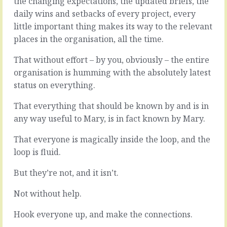
the changing expectations, the updated briefs, the
little
hire
daily wins and setbacks of every project, every
jobs
the
little important thing makes its way to the relevant
hanging
kind
about.
of
places in the organisation, all the time.
Returning
people
a
who
That without effort – by you, obviously – the entire
phone
have
organisation is humming with the absolutely latest
call
ideas,
status on everything.
here,
it’s
tying
a
That everything that should be known by and is in
off
good
a
any way useful to Mary, is in fact known by Mary.
idea
hanging
to
thread
That everyone is magically inside the loop, and the
listen
there,
when
loop is fluid.
sending
they
a
speak.
But they’re not, and it isn’t.
thank
Not
you,
just
Not without help.
filing
listen,
a
but
Hook everyone up, and make the connections.
note.
engage