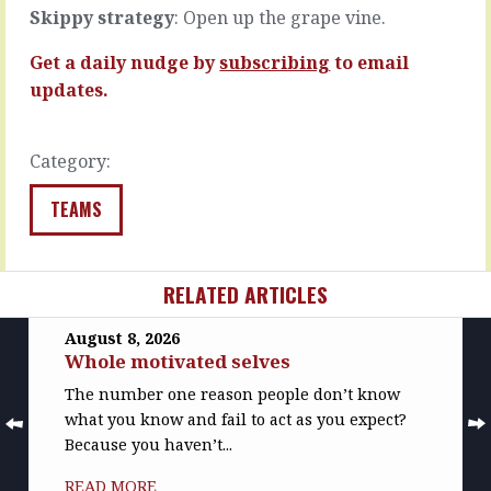
The
them
Skippy strategy
: Open up the grape vine.
stuff…
in…
Get a daily nudge by
subscribing
to email
READ
READ
MORE
MORE
updates.
Category:
TEAMS
RELATED ARTICLES
August 8, 2026
Whole motivated selves
The number one reason people don’t know
what you know and fail to act as you expect?
Because you haven’t...
READ MORE