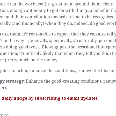
terest in the work itself, a great team around them, clear
tion, enough autonomy to get on with things, a belief in th
on and their contribution towards it, and to be recognised
cially (and financially) when they do, indeed, do good wor
u ask them, it’s reasonable to expect that they can also tell 
s in the way – generally, specifically, structurally, personal
em doing good work. Blowing past the occasional interpers
question, it’s entirely likely that when they tell you this stu
’re pretty much on the money.
job is to listen, enhance the conditions, remove the blocker
py strategy
: Enhance the good-creating conditions, remov
ers.
a daily nudge by
subscribing
to email updates.
gory: