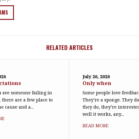
AMS
RELATED ARTICLES
026
July 26, 2026
ctations
Only when
 see someone failing in
Some people love feedbac
, there are a few place to
They’re a sponge. They d
he cause and a...
they do, they’re interest
well it works, any...
RE
READ MORE