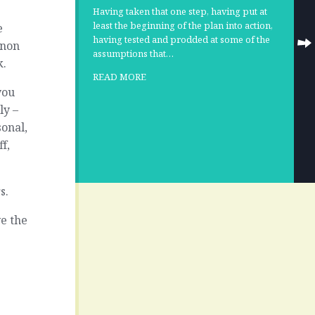
Having taken that one step, having put at
least the beginning of the plan into action,
e
having tested and prodded at some of the
 non
assumptions that…
k.
READ MORE
you
ly –
onal,
ff,
s.
e the