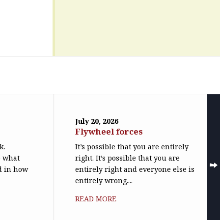
July 20, 2026
Flywheel forces
k.
It’s possible that you are entirely
o what
right. It’s possible that you are
ed in how
entirely right and everyone else is
entirely wrong....
READ MORE