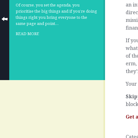
an in
Of course, you set the agenda, you
prioritise the big things and if you’re doing
direc
things right you bring everyone to the
missi
same page and point…
finan
READ MORE
If yo
what’
of th
erm, 
they
Your 
Skip
block
Get 
Cate