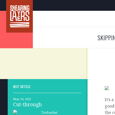
SKIPPI
NEXT ARTICLE
It’s 
May 14, 2021
Cut-through
good 
the c