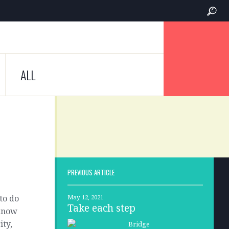
ALL
PREVIOUS ARTICLE
to do
May 12, 2021
Take each step
 know
ity,