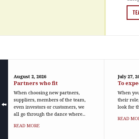
TE
August 2, 2026
July 27, 2
Partners who fit
To expe
When choosing new partners,
When you
suppliers, members of the team,
their role
even investors or customers, we
look for t
all go through the dance where...
READ MO
READ MORE