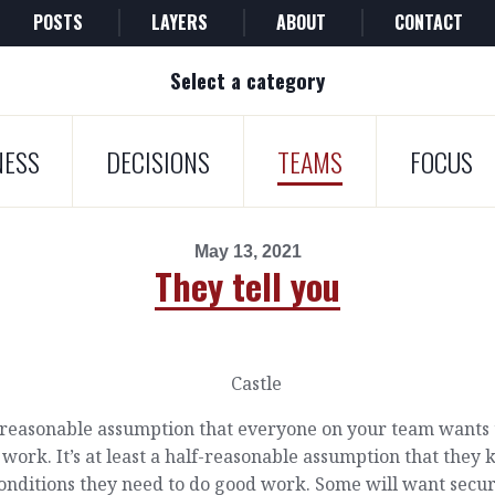
POSTS
LAYERS
ABOUT
CONTACT
Select a category
NESS
DECISIONS
TEAMS
FOCUS
May 13, 2021
They tell you
a reasonable assumption that everyone on your team wants 
work. It’s at least a half-reasonable assumption that they
onditions they need to do good work. Some will want secur