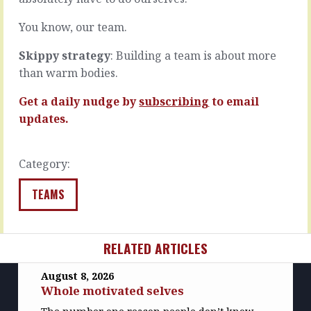
exactly…
Not…
READ
READ
You know, our team.
MORE
MORE
Skippy strategy
: Building a team is about more
than warm bodies.
Get a daily nudge by
subscribing
to email
updates.
Category:
TEAMS
RELATED ARTICLES
August 8, 2026
Whole motivated selves