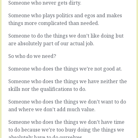
Someone who never gets dirty.
it’s
let
safe,
it
Someone who plays politics and egos and makes
right?
slide
In
a
things more complicated than needed.
the
hundred
middle
times,
Someone to do the things we don’t like doing but
ground.
maybe
are absolutely part of our actual job.
Not
more.
too
A
So who do we need?
hot,
little
not
irritant
Someone who does the things we’re not good at.
too
that
cold,
sticks
Someone who does the things we have neither the
April
it’s
skills nor the qualifications to do.
rd
23
.
finger
That’s
in
Someone who does the things we don’t want to do
the
your
place
eye
and where we don’t add much value.
to
every
be.
time.
Someone who does the things we don’t have time
Nobody’s
Not
to do because we’re too busy doing the things we
favourite
big.
absolutely have to do ourselves.