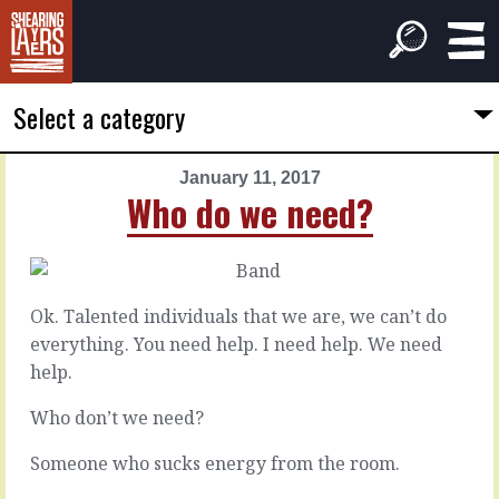
Select a category
January 11, 2017
PREVIOUS
NEXT
Who do we need?
ARTICLE
ARTICLE
January
January
10,
12,
2017
2017
Ok. Talented individuals that we are, we can’t do
The
The
everything. You need help. I need help. We need
mid
little
help.
line
things
Who don’t we need?
Between
It’s
Someone who sucks energy from the room.
the
likely
extremes,
you’ve