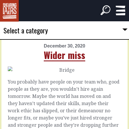
Select a category
December 30, 2020
PREVIOUS
NEXT
Wider miss
ARTICLE
ARTICLE
December
December
29,
31,
2020
2020
You probably have people on your team who, good
Reason
New
people as they are, you wouldn’t hire again
to
Year
tomorrow. Maybe the world has moved on and
stay
they haven’t updated their skills, maybe their
Skippy
work ethic has slipped, or their demeanour no
strategy
:
You
longer fits, or maybe you’ve just hired stronger
Time
probably
and stronger people and they’re dropping further
to
have