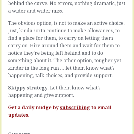
grow.
behind the curve. No errors, nothing dramatic, just
people
…
who
a wider and wider miss.
add
READ
value
The obvious option, is not to make an active choice.
MORE
every
Just, kinda sorta continue to make allowances, to
day.
find a place for them, to carry on letting them
They’re
carry on. Hire around them and wait for them to
the
ones
notice they’re being left behind and to do
who
something about it. The other option, tougher yet
volunteer,
kinder in the long run … let them know what’s
who
happening, talk choices, and provide support.
always
deliver,
Skippy strategy
: Let them know what’s
who
impress
happening and give support.
in
every
Get a daily nudge by
subscribing
to email
meeting
updates.
and
who
their