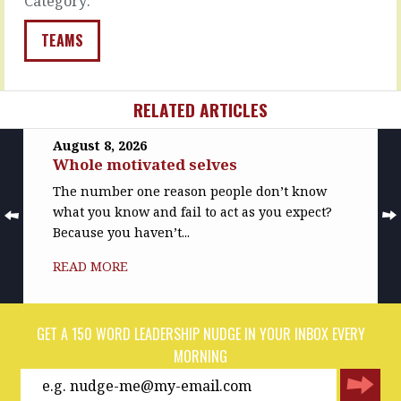
Category:
colleagues…
READ
TEAMS
MORE
RELATED ARTICLES
August 8, 2026
Whole motivated selves
The number one reason people don’t know
what you know and fail to act as you expect?
Because you haven’t...
READ MORE
GET A 150 WORD LEADERSHIP NUDGE IN YOUR INBOX EVERY
MORNING