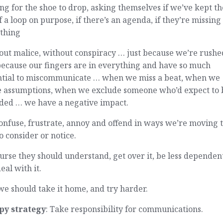
ng for the shoe to drop, asking themselves if we’ve kept t
f a loop on purpose, if there’s an agenda, if they’re missing
thing
ut malice, without conspiracy … just because we’re rushe
because our fingers are in everything and have so much
ntial to miscommunicate … when we miss a beat, when we
 assumptions, when we exclude someone who’d expect to 
uded … we have a negative impact.
nfuse, frustrate, annoy and offend in ways we’re moving 
to consider or notice.
urse they should understand, get over it, be less dependen
deal with it.
e should take it home, and try harder.
py strategy
: Take responsibility for communications.