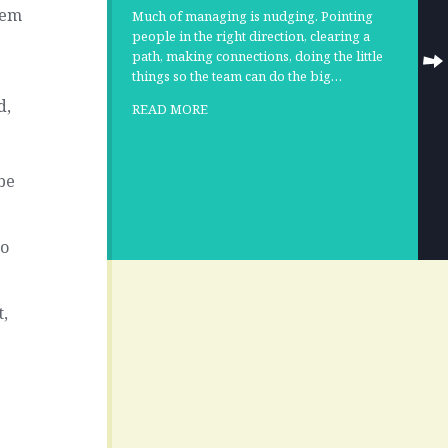
hem
Much of managing is nudging. Pointing
people in the right direction, clearing a
path, making connections, doing the little
things so the team can do the big…
d,
READ MORE
be
to
t,