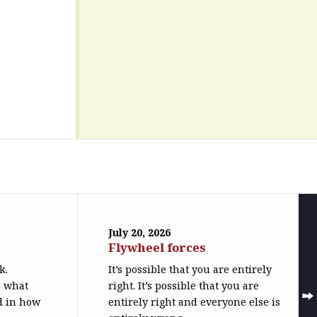
July 20, 2026
Flywheel forces
k.
It’s possible that you are entirely
o what
right. It’s possible that you are
ed in how
entirely right and everyone else is