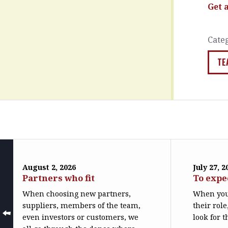
Get 
Cate
TE
August 2, 2026
July 27, 2
Partners who fit
To expe
When choosing new partners,
When you
suppliers, members of the team,
their role
even investors or customers, we
look for t