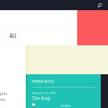
ALL
PREVIOUS ARTICLE
ngers
February 23, 2018
The leap
ere
…