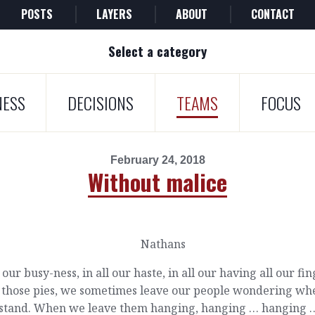
POSTS
LAYERS
ABOUT
CONTACT
Select a category
NESS
DECISIONS
TEAMS
FOCUS
February 24, 2018
Without malice
l our busy-ness, in all our haste, in all our having all our fi
ll those pies, we sometimes leave our people wondering wh
 stand. When we leave them hanging, hanging … hanging 