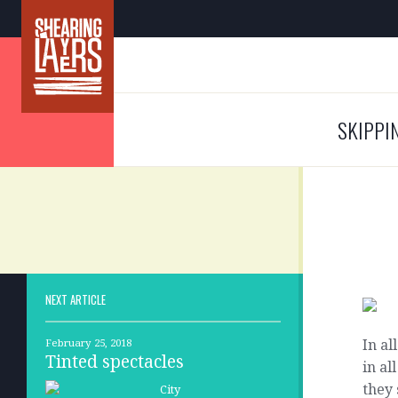
SKIPPI
NEXT ARTICLE
In al
February 25, 2018
Tinted spectacles
in a
they