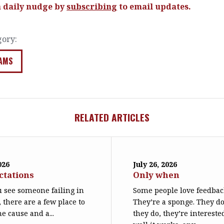
a daily nudge by
subscribing
to email updates.
gory:
AMS
RELATED ARTICLES
026
July 26, 2026
ctations
Only when
 see someone failing in
Some people love feedbac
, there are a few place to
They’re a sponge. They d
he cause and a...
they do, they’re interest