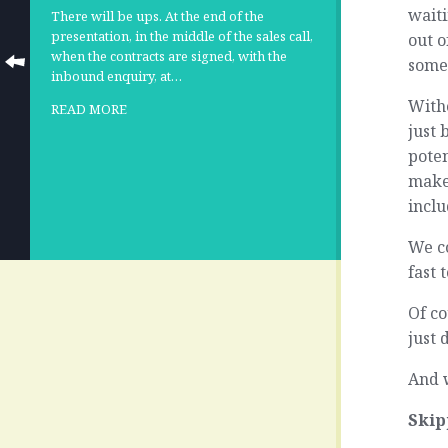
waiti
There will be ups. At the end of the
presentation, in the middle of the sales call,
out o
when the contracts are signed, with the
some
inbound enquiry, at…
Witho
READ MORE
just 
pote
make
incl
We co
fast 
Of co
just 
And w
Skip