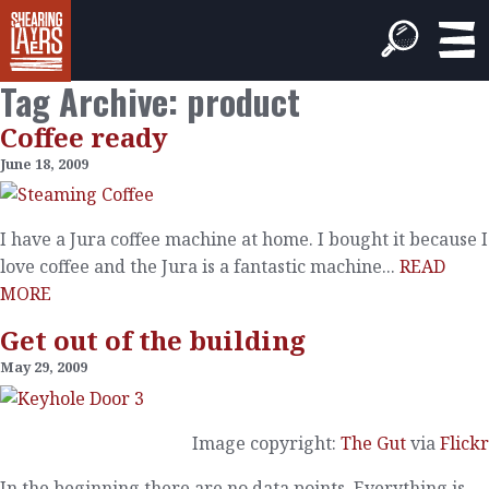
Tag Archive: product
Coffee ready
June 18, 2009
I have a Jura coffee machine at home. I bought it because I
love coffee and the Jura is a fantastic machine...
READ
MORE
Get out of the building
May 29, 2009
Image copyright:
The Gut
via
Flickr
In the beginning there are no data points. Everything is