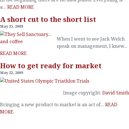
a...
READ MORE
A short cut to the short list
May 25, 2009
When I went to see Jack Welch
speak on management, I knew...
READ MORE
How to get ready for market
May 22, 2009
Image copyright:
David Smith
Bringing a new product to market is an act of...
READ
MORE