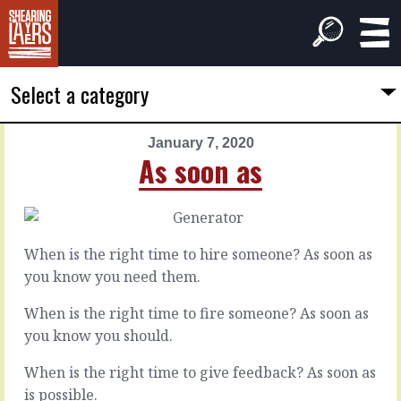
Select a category
January 7, 2020
PREVIOUS
NEXT
As soon as
ARTICLE
ARTICLE
January
January
6,
8,
2020
2020
When is the right time to hire someone? As soon as
Time
Between
you know you need them.
or
you
money
When is the right time to fire someone? As soon as
you know you should.
Leave
everyone
You
When is the right time to give feedback? As soon as
to
can
their
is possible.
probably