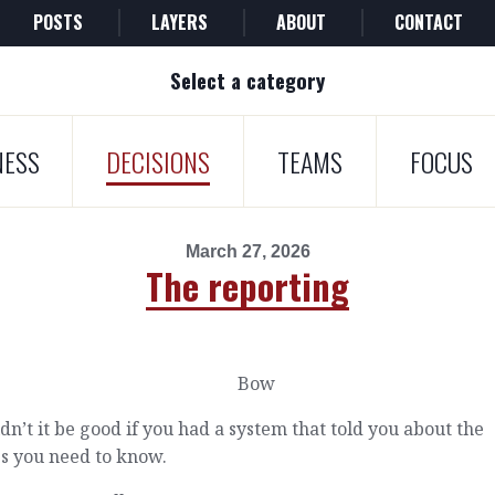
POSTS
LAYERS
ABOUT
CONTACT
Select a category
NESS
DECISIONS
TEAMS
FOCUS
March 27, 2026
The reporting
n’t it be good if you had a system that told you about the
s you need to know.