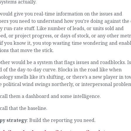
ystems actually.
ould give you real-time information on the issues and
ers you need to understand how you’re doing against the 
y run-rate stuff. Like number of leads, or units sold and
ed, or project progress, or days of stock, or any other metr
 if you know it, you stop wasting time wondering and enab
ions that move the stick.
ther would be a system that flags issues and roadblocks. I
 of the day-to-day curve. Blocks in the road like when
ology smells like it’s shifting, or there’s a new player in to
e political wind swings northerly, or interpersonal proble
 call them a dashboard and some intelligence.
 call that the baseline.
py strategy
: Build the reporting you need.