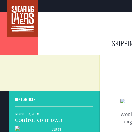
SKIPPI
NEXT ARTICLE
Would
March 28, 2026
Control your own
thing