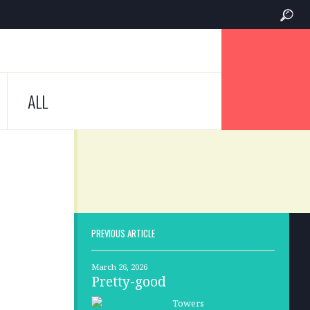
ALL
PREVIOUS ARTICLE
March 26, 2026
Pretty-good