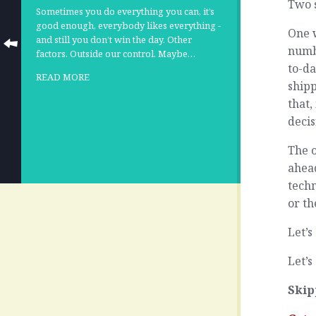
Two s
Sometimes you do everything you can, it’s
good enough, everybody likes everything -
One w
and still you don’t win the day. Other
numb
factors. Outside our control. Maybe…
to-da
READ MORE
shipp
that,
decis
The o
ahead
techn
or th
Let’s
Let’s
Skip