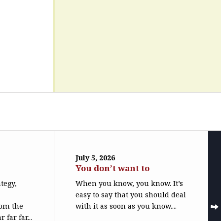
July 5, 2026
You don’t want to
ategy,
When you know, you know. It’s
easy to say that you should deal
rom the
with it as soon as you know....
far far...