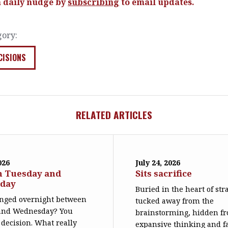
a daily nudge by
subscribing
to email updates.
gory:
CISIONS
RELATED ARTICLES
026
July 24, 2026
n Tuesday and
Sits sacrifice
day
Buried in the heart of str
nged overnight between
tucked away from the
and Wednesday? You
brainstorming, hidden f
decision. What really
expansive thinking and far 