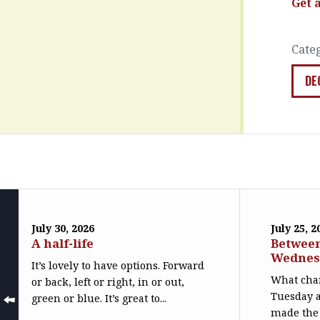
Get 
Cate
DE
July 30, 2026
July 25, 2
A half-life
Betwee
Wednes
It’s lovely to have options. Forward
What cha
or back, left or right, in or out,
Tuesday 
green or blue. It’s great to...
made the 