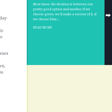
Most times, the decision is between one
pretty-good option and another. If we
choose green, we’ll make a success of it, if
day-
we choose blue,…
READ MORE
ic
le
ssues
wn,
ms.