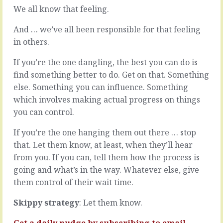
it,
with
We all know that feeling.
think
issues.
of
Problems
And … we’ve all been responsible for that feeling
their
that
in others.
own
find
interests
their
If you’re the one dangling, the best you can do is
before
way
find something better to do. Get on that. Something
they
to
think
our
else. Something you can influence. Something
of
desk
which involves making actual progress on things
yours.
tend
you can control.
They
to
want
be
If you’re the one hanging them out there … stop
what
bigger
they
that. Let them know, at least, when they’ll hear
or
want,
deeper
from you. If you can, tell them how the process is
the
than
going and what’s in the way. Whatever else, give
want
the
them control of their wait time.
to
others
pay
-
Skippy strategy
: Let them know.
what…
we
dig…
READ
Get a daily nudge by
subscribing
to email