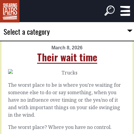
Select a category
March 8, 2026
PREVIOUS
NEXT
Their wait time
ARTICLE
ARTICLE
March
March
7,
9,
2026
2026
The worst place to be is where you’re waiting for
The
Behind
someone else to do or say something, when you
bargain
the
have no influence over timing or the yes/no of it
problem
and with important things on your side swinging
Customers,
in the wind.
wouldn’t
We
you
all
The worst place? Where you have no control.
know
deal