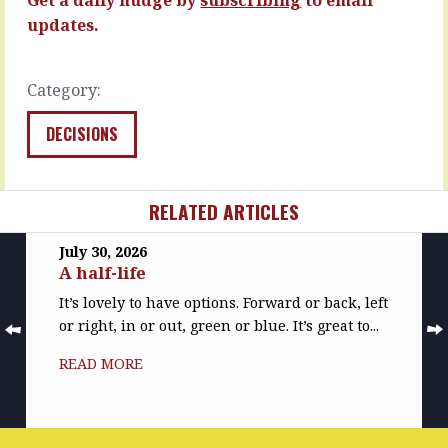
MORE
READ
updates.
MORE
Category:
DECISIONS
RELATED ARTICLES
July 30, 2026
A half-life
It’s lovely to have options. Forward or back, left
or right, in or out, green or blue. It’s great to...
READ MORE