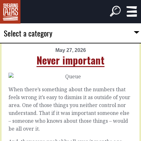
Select a category
May 27, 2026
PREVIOUS
NEXT
Never important
ARTICLE
ARTICLE
May
May
26,
28,
2026
2026
When there’s something about the numbers that
The
Worse
feels wrong it’s easy to dismiss it as outside of your
long
for
area. One of those things you neither control nor
way
wear
understand. That if it was important someone else
– someone who knows about those things – would
Whatever
Let’s
be all over it.
the
try
issue
to