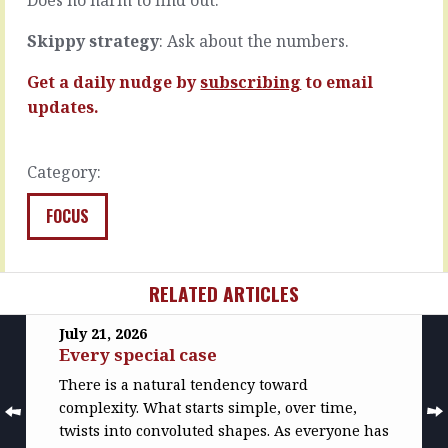
phone…
READ
MORE
READ
Skippy strategy
: Ask about the numbers.
MORE
Get a daily nudge by
subscribing
to email
updates.
Category:
FOCUS
RELATED ARTICLES
July 21, 2026
Every special case
There is a natural tendency toward
complexity. What starts simple, over time,
twists into convoluted shapes. As everyone has