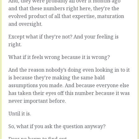
And, they were probably all over it months ago
-
squeeze
and that these numbers right here, they’re the
whatever!
a
evolved product of all that expertise, maturation
the!
deeply
issue!
complex
and oversight.
-
and
every
strategic
Except what if they’re not? And your feeling is
day
conversation
right.
you
into
don’t
ten
What if it feels wrong because it is wrong?
deal
minutes
with
at
And the reason nobody’s doing even looking in to it
it
the
is because they’re making the same bald
is
end
another
of
assumptions you made. And because everyone else
day
the
has taken their eyes off this number because it was
you
meeting.
never important before.
have
Let’s
to
try
Until it is.
deal
to
with
answer
So, what if you ask the question anyway?
not
emails
dealing…
and
Does no harm to find out.