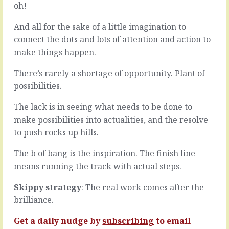
it,
oh!
knotty
you
problem
teach.
And all for the sake of a little imagination to
…
Making
The
connect the dots and lots of attention and action to
things
real
make things happen.
happen,
problem
breathing
isn’t
There’s rarely a shortage of opportunity. Plant of
life
answering
possibilities.
into
the
projects,
question,
The lack is in seeing what needs to be done to
shining
it’s
a
jumping
make possibilities into actualities, and the resolve
light,
on
to push rocks up hills.
initiating
the
your
first
The b of bang is the inspiration. The finish line
own
answer
means running the track with actual steps.
and
you
favouring
come
Skippy strategy
: The real work comes after the
initiatives
across.
of
brilliance.
Sure
others,
there’s
promoting
Get a daily nudge by
subscribing
to email
a