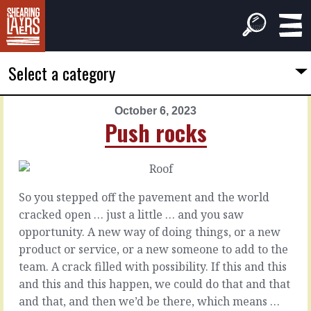
Select a category
October 6, 2023
PREVIOUS
NEXT
Push rocks
ARTICLE
ARTICLE
October
October
5,
7,
2023
2023
So you stepped off the pavement and the world
Polish
You
cracked open … just a little … and you saw
that
model
opportunity. A new way of doing things, or a new
one
product or service, or a new someone to add to the
You
team. A crack filled with possibility. If this and this
have
Stuck
and this and this happen, we could do that and that
influence.
with
and that, and then we’d be there, which means …
With
a