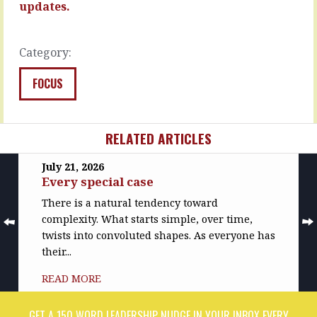
positives…
chance
updates.
you
READ
nailed…
MORE
Category:
READ
MORE
FOCUS
RELATED ARTICLES
July 21, 2026
Every special case
There is a natural tendency toward
complexity. What starts simple, over time,
twists into convoluted shapes. As everyone has
their...
READ MORE
GET A 150 WORD LEADERSHIP NUDGE IN YOUR INBOX EVERY