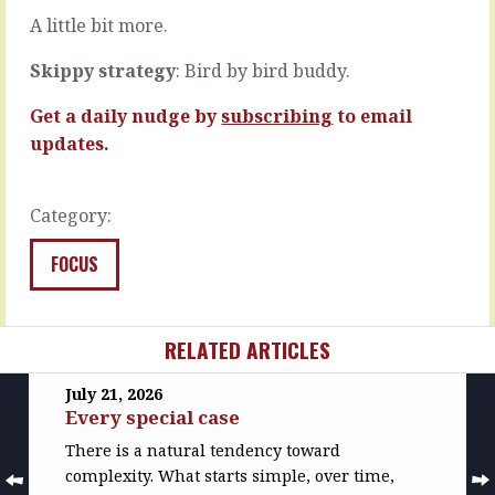
READ
READ
A little bit more.
MORE
MORE
Skippy strategy
: Bird by bird buddy.
Get a daily nudge by
subscribing
to email
updates.
Category:
FOCUS
RELATED ARTICLES
July 21, 2026
Every special case
There is a natural tendency toward
complexity. What starts simple, over time,