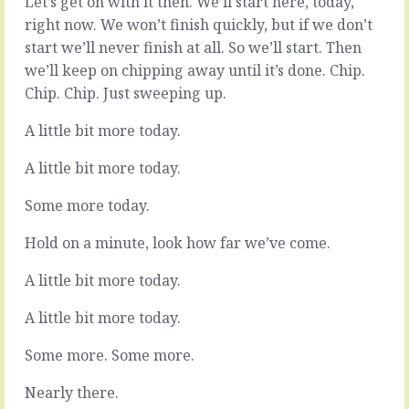
Let’s get on with it then. We’ll start here, today,
the
them,
right now. We won’t finish quickly, but if we don’t
value,
they
the
do
start we’ll never finish at all. So we’ll start. Then
bit
their
we’ll keep on chipping away until it’s done. Chip.
that
bit,
Chip. Chip. Just sweeping up.
sits
it
between
comes
A little bit more today.
selling
back
and
completed
A little bit more today.
delivery,
and
there’s
you
Some more today.
the
all
chunk
get
Hold on a minute, look how far we’ve come.
that
on
probably
with
A little bit more today.
gets
next
the
thing.
least
A little bit more today.
That’s
attention.
the
It’s
Some more. Some more.
plan,
not
that’s
as…
Nearly there.
how…