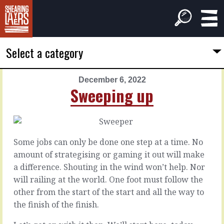
Select a category
December 6, 2022
PREVIOUS
NEXT
Sweeping up
ARTICLE
ARTICLE
December
December
5,
7,
2022
2022
Some jobs can only be done one step at a time. No
Takes
Mechanics
amount of strategising or gaming it out will make
longer
a difference. Shouting in the wind won’t help. Nor
The
will railing at the world. One foot must follow the
part
You
other from the start of the start and all the way to
that
send
the finish of the finish.
actually
it
creates
to