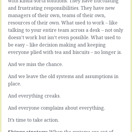
with kinda-sorta solutions. They have fluctuating
you
of
and frustrating responsibilities. They have new
fix
it,
things.
managers of their own, teams of their own,
with
You
as
resources of their own. What used to work – like
straighten
much
talking to your entire team across a desk – not only
a
information
doesn’t work but isn’t even possible. What used to
few
as
glasses,
be easy – like decision making and keeping
is
sweep
possible
everyone plied with tea and biscuits – no longer is.
the
because
floor,
you’re
And we miss the chance.
and
the
apologise
source
And we leave the old systems and assumptions in
for
of
place.
the
all
disturbance.
the
And everything creaks.
Nothing
information
to
…
And everyone complains about everything.
see
you
here.
know
It’s time to take action.
When
what’s
things…
going…
Skippy strategy
: When the systems are out of