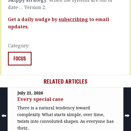
READ
READ
date … Version 2.
MORE
MORE
Get a daily nudge by
subscribing
to email
updates.
Category:
FOCUS
RELATED ARTICLES
July 21, 2026
Every special case
There is a natural tendency toward
complexity. What starts simple, over time,
twists into convoluted shapes. As everyone has
their...