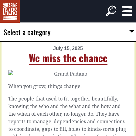
Select a category
July 15, 2025
PREVIOUS
NEXT
We miss the chance
ARTICLE
ARTICLE
July
July
14,
16,
2025
2025
When you grow, things change.
You’re
Systemic
the
causes
The people that used to fit together beautifully,
source
knowing the who and the what and the how and
the when of each other, no longer do. They have
When
things
reports to manage, dependencies and connections
In
go
the
to coordinate, gaps to fill, holes to kinda-sorta plug
wrong,
thick