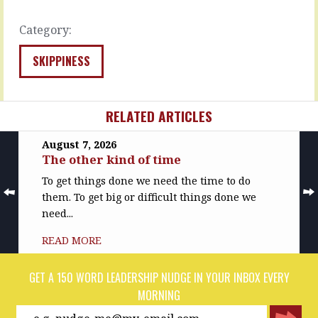
READ
READ
MORE
MORE
Category:
SKIPPINESS
RELATED ARTICLES
August 7, 2026
The other kind of time
To get things done we need the time to do
them. To get big or difficult things done we
need...
READ MORE
GET A 150 WORD LEADERSHIP NUDGE IN YOUR INBOX EVERY
MORNING