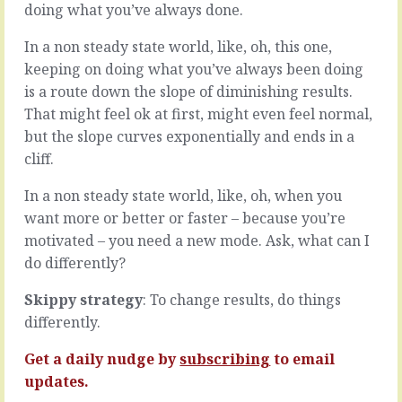
to
around,
doing what you’ve always done.
live
it’s
inside
not
In a non steady state world, like, oh, this one,
our
just
keeping on doing what you’ve always been doing
own
the
is a route down the slope of diminishing results.
heads
date
That might feel ok at first, might even feel normal,
and
that
see
changes.
but the slope curves exponentially and ends in a
the
Every
cliff.
world
little
from
thing
In a non steady state world, like, oh, when you
our
inside
want more or better or faster – because you’re
own
the
motivated – you need a new mode. Ask, what can I
perspective.
organisation
It’s
and
do differently?
easy
the
and
team
Skippy strategy
: To change results, do things
natural
evolves,
differently.
to
people
forget
gain
Get a daily nudge by
subscribing
to email
that
experience
updates.
we’re…
and…