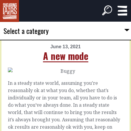
Select a category
June 13, 2021
PREVIOUS
NEXT
A new mode
ARTICLE
ARTICLE
June
June
12,
14,
2021
2021
In a steady state world, assuming you’re
Think
All
reasonably ok at what you do, whether that’s
together
change
individually or in your team, all you have to do is
do what you’ve always done. In a steady state
It’s
When
world, that will continue to bring you the results
easy
the
it’s always brought you. Assuming that reasonably
and
world
ok results are reasonably ok with you, keep on
natural
goes