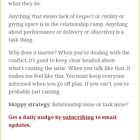
is
of
what they do.
they’re
any
all
project
Anything that shows lack of respect or civility or
just
is
giving space is in the relationship camp. Anything
a
to
about performance or delivery or objectives is a
little
deliver
task thing.
bit
the
different.
objective
Why does it matter? When you’re dealing with the
It’s
of
easy
the
conflict, it’s good to keep clear headed about
to
effort
what’s causing the issue. When you talk like that, it
take
on
makes me feel like this. You must keep everyone
them
time
informed when you go off plan. If you can’t, you’re
all
and
at
on
probably just ranting.
face
budget
value,
using
Skippy strategy
: Relationship issue or task issue?
as
all
a
the
Get a daily nudge by
subscribing
to email
thing
normal
updates.
to
metrics,
be…
what…