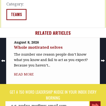
READ
READ
Category:
MORE
MORE
TEAMS
RELATED ARTICLES
August 8, 2026
Whole motivated selves
The number one reason people don’t know
what you know and fail to act as you expect?
Because you haven’t...
READ MORE
GET A 150 WORD LEADERSHIP NUDGE IN YOUR INBOX EVERY
MORNING