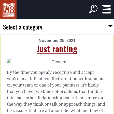
Select a category
November 25, 2021
PREVIOUS
NEXT
Just ranting
ARTICLE
ARTICLE
November
November
24,
26,
2021
2021
By the time you openly recognise and accept
Their
Achieving
you’re in a difficult conflict situation with someone
cousins
people
on your team or one of your partners, it’s likely
that you have two kinds of problems that tumble
The
Accepting
into each other. Relationship issues that centre on
problem
that
the way they think or talk or approach things, and
with
the
task issues that are all about the what and how of
problems
purpose