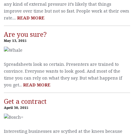
any kind of external pressure it’s likely that things
improve over time but not so fast. People work at their own
rate....
READ MORE
Are you sure?
May 13, 2015
Spreadsheets look so certain. Presenters are trained to
convince. Everyone wants to look good. And most of the
time you can rely on what they say. But what happens if
you get...
READ MORE
Get a contract
April 30, 2015
Interesting businesses are scythed at the knees because