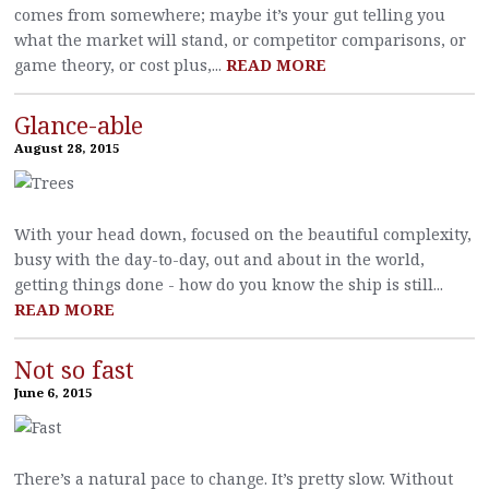
comes from somewhere; maybe it’s your gut telling you
what the market will stand, or competitor comparisons, or
game theory, or cost plus,...
READ MORE
Glance-able
August 28, 2015
With your head down, focused on the beautiful complexity,
busy with the day-to-day, out and about in the world,
getting things done - how do you know the ship is still...
READ MORE
Not so fast
June 6, 2015
There’s a natural pace to change. It’s pretty slow. Without