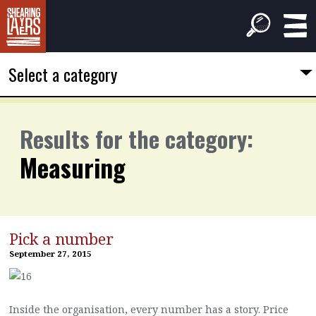
Select a category
Results for the category:
Measuring
Pick a number
September 27, 2015
Inside the organisation, every number has a story. Price