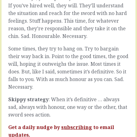
not
about
If you’ve hired well, they will. They’ll understand
necessarily
all
the situation and reach for the sword with no hard
about
the
feelings. Stuff happens. This time, for whatever
speed,
things
a
reason, they’re responsible and they take it on the
they
lot
can’t
chin. Sad. Honourable. Necessary.
has
do
to
because
Some times, they try to hang on. Try to bargain
do
of
their way back in. Point to the good times, the good
with
all
will, hoping it outweighs the issue. Most times it
spending
the
less
things
does. But, like I said, sometimes it’s definitive. So it
time
that
falls to you. With as much honour as you can. Sad.
standing
are
Necessary.
still.
in
In
their
Skippy strategy
: When it’s definitive … always
our
way.
sad, always with honour, one way or the other, that
world,
The
that
tools
sword sees action.
means
they
having
don’t
Get a daily nudge by
subscribing
to email
an
have,
updates.