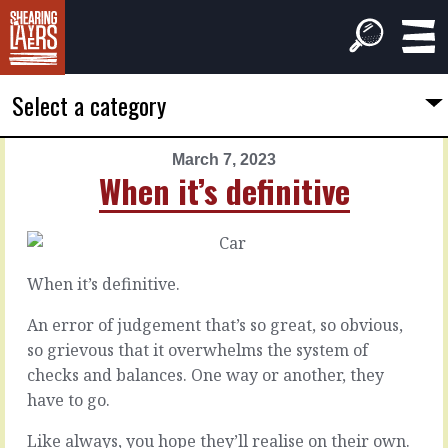
Select a category
March 7, 2023
PREVIOUS
NEXT
When it’s definitive
ARTICLE
ARTICLE
March
March
6,
8,
2023
2023
When it’s definitive.
All
About
the
speed
An error of judgement that’s so great, so obvious,
things
so grievous that it overwhelms the system of
checks and balances. One way or another, they
To
move
have to go.
Some
faster
people
is
Like always, you hope they’ll realise on their own.
complain