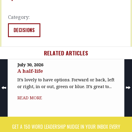
effective…
the…
READ
READ
MORE
Category:
MORE
DECISIONS
RELATED ARTICLES
July 30, 2026
A half-life
It’s lovely to have options. Forward or back, left
or right, in or out, green or blue. It’s great to...
READ MORE
GET A 150 WORD LEADERSHIP NUDGE IN YOUR INBOX EVERY