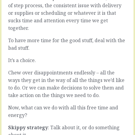
organisational
time.
of step process, the consistent issue with delivery
world
They
or supplies or scheduling or whatever it is that
-
take
sucks time and attention every time we get
three
consistent
quarters
attention,
together.
maybe,
effort,
nine
action
To have more time for the good stuff, deal with the
tenths
and
bad stuff.
even
patience.
-
We
It’s a choice.
loves
can
a
get
Chew over disappointments endlessly – all the
silo.
so
ways they get in the way of all the things we’d like
That
caught
they
up
to do. Or we can make decisions to solve them and
believe
in
take action on the things we need to do.
the
the
way
objective,
Now, what can we do with all this free time and
to
so
energy?
do
keen
things,
on
Skippy strategy
: Talk about it, or do something
the…
the…
about it.