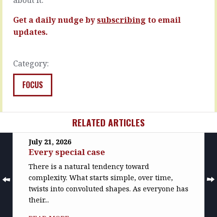
READ
READ
MORE
MORE
Get a daily nudge by
subscribing
to email
updates.
Category:
FOCUS
RELATED ARTICLES
July 21, 2026
Every special case
There is a natural tendency toward
complexity. What starts simple, over time,
twists into convoluted shapes. As everyone has
their...