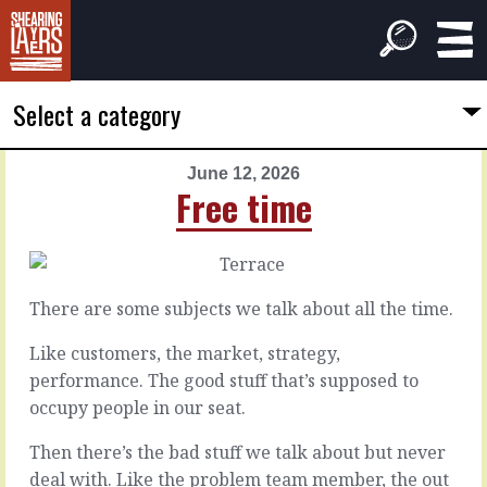
Select a category
June 12, 2026
PREVIOUS
NEXT
Free time
ARTICLE
ARTICLE
June
June
11,
13,
2026
2026
There are some subjects we talk about all the time.
The
Strategy
disconnected
time
Like customers, the market, strategy,
performance. The good stuff that’s supposed to
occupy people in our seat.
You’d
Strategies
think
play
Then there’s the bad stuff we talk about but never
that
out
the
over
deal with. Like the problem team member, the out