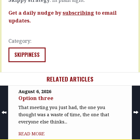
MORE
READ
MORE
Get a daily nudge by
subscribing
to email
updates.
Category:
SKIPPINESS
RELATED ARTICLES
August 6, 2026
Option three
That meeting you just had, the one you
thought was a waste of time, the one that
everyone else thinks...
READ MORE