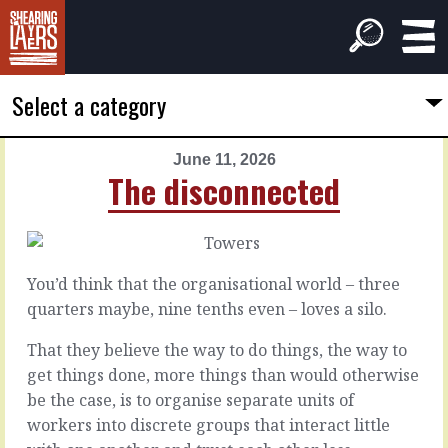
Select a category
June 11, 2026
PREVIOUS
NEXT
The disconnected
ARTICLE
ARTICLE
June
June
10,
12,
2026
2026
You’d think that the organisational world – three
The
Free
quarters maybe, nine tenths even – loves a silo.
doubts
time
That they believe the way to do things, the way to
get things done, more things than would otherwise
There
There
is
are
be the case, is to organise separate units of
a
some
workers into discrete groups that interact little
time
subjects