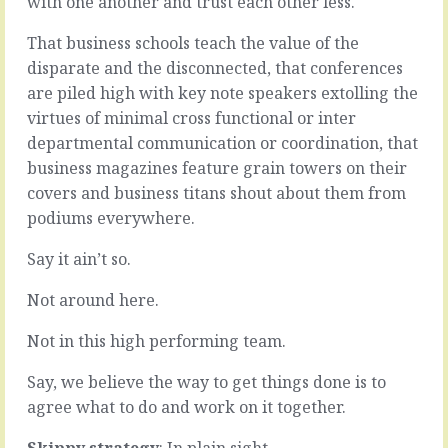
with one another and trust each other less.
for
we
looking
talk
That business schools teach the value of the
at
about
disparate and the disconnected, that conferences
downside
all
risk,
the
are piled high with key note speakers extolling the
for
time.
virtues of minimal cross functional or inter
emphasising
Like
departmental communication or coordination, that
the
customers,
business magazines feature grain towers on their
negatives,
the
for
market,
covers and business titans shout about them from
looking
strategy,
podiums everywhere.
into
performance.
the
The
Say it ain’t so.
chasm
good
and
stuff
Not around here.
being
that’s
aware
supposed
Not in this high performing team.
of
to
the
occupy
Say, we believe the way to get things done is to
beast
people
agree what to do and work on it together.
that…
in
our…
READ
Skippy strategy
: In plain sight.