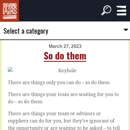
Select a category
March 27, 2023
PREVIOUS
NEXT
So do them
ARTICLE
ARTICLE
March
March
26,
28,
2023
2023
There are things only you can do – so do them.
The
Over
conditions
it
There are things your team are waiting for you to
do – so do them.
The
Sometimes
There are things your team or advisors or
work
things
suppliers can do for you, but they’re ignorant of
of
happen
the
that
the opportunity or are waiting to be asked – to tell