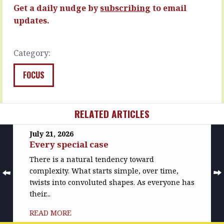
READ
READ
Get a daily nudge by
subscribing
to email
MORE
MORE
updates.
Category:
FOCUS
RELATED ARTICLES
July 21, 2026
Every special case
There is a natural tendency toward
complexity. What starts simple, over time,
twists into convoluted shapes. As everyone has
their...
READ MORE