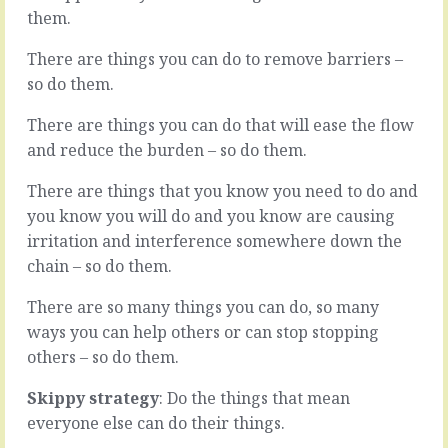
manager
are
them.
certainly
outside
involves
the
There are things you can do to remove barriers –
doing
normal
so do them.
technical
cut
things;
and
There are things you can do that will ease the flow
the
thrust.
and reduce the burden – so do them.
work
A
only
life
they
changing
There are things that you know you need to do and
can
deal
you know you will do and you know are causing
do
that
irritation and interference somewhere down the
to
goes
chain – so do them.
put
south.
Tab
A
There are so many things you can do, so many
A
technical
into
bet
ways you can help others or can stop stopping
Slot
that,
others – so do them.
B.
that,
But
that,
Skippy strategy
: Do the things that mean
while
that,
everyone else can do their things.
that…
never…