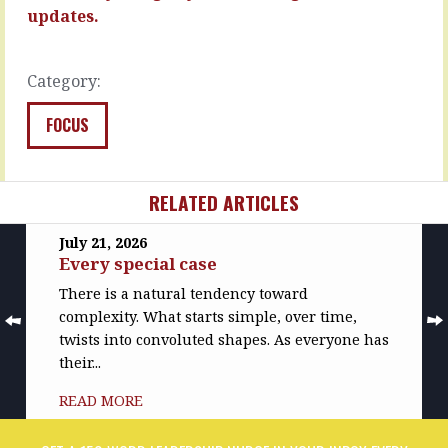
but…
you…
updates.
READ
READ
MORE
MORE
Category:
FOCUS
RELATED ARTICLES
July 21, 2026
Every special case
There is a natural tendency toward
complexity. What starts simple, over time,
twists into convoluted shapes. As everyone has
their...
READ MORE