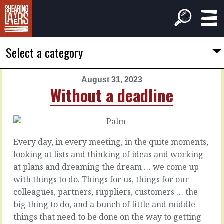
Select a category
August 31, 2023
PREVIOUS
NEXT
Without a deadline
ARTICLE
ARTICLE
August
September
30,
1,
2023
2023
Every day, in every meeting, in the quite moments,
Listen
Something
looking at lists and thinking of ideas and working
beyond
you're
at plans and dreaming the dream … we come up
doing
with things to do. Things for us, things for our
There’s
colleagues, partners, suppliers, customers … the
what
It’s
big thing to do, and a bunch of little and middle
they
the
things that need to be done on the way to getting
say
myth