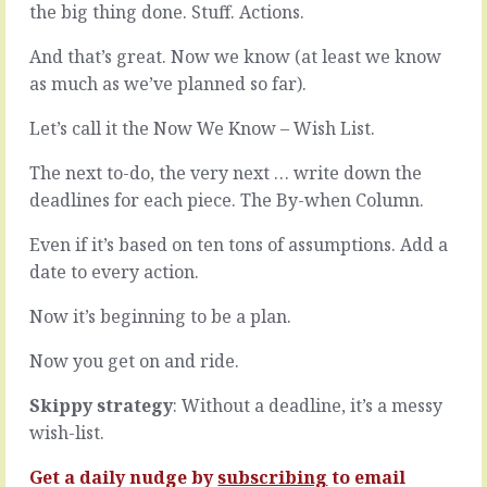
…
the big thing done. Stuff. Actions.
of
and
leadership
what
And that’s great. Now we know (at least we know
that
they’re
you
as much as we’ve planned so far).
really
can
trying
get
Let’s call it the Now We Know – Wish List.
to
your
say.
people
The next to-do, the very next … write down the
Most
to
deadlines for each piece. The By-when Column.
people
do
(you?)
what
Even if it’s based on ten tons of assumptions. Add a
struggle
you
date to every action.
to
want.
say
You
exactly
Now it’s beginning to be a plan.
understand
what
that.
they
Now you get on and ride.
Of
mean.
course
They
Skippy strategy
: Without a deadline, it’s a messy
you
pepper
do.
wish-list.
the
It
area,
hit
Get a daily nudge by
subscribing
to email