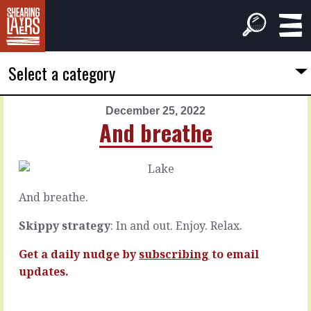
Select a category
December 25, 2022
PREVIOUS
NEXT
And breathe
ARTICLE
ARTICLE
December
December
24,
26,
2022
2022
And breathe.
Your
Everything
chops
hanging
Skippy strategy
: In and out. Enjoy. Relax.
Get a daily nudge by
subscribing
to email
Without
A
updates.
doubt,
Yes
you’ve
…
got
means