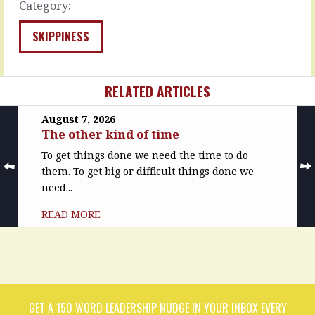
Category:
many
a
talents.
commitment
You’re
is
SKIPPINESS
the
given
best
and
in
expectations
RELATED ARTICLES
the
are
team
set.
at
Wheels
August 7, 2026
The other kind of time
this,
you
and
can’t
To get things done we need the time to do
that,
see
them. To get big or difficult things done we
and
turn
need...
quite
gears
a
you
READ MORE
lot
don’t
of
know.
the
People
other
you’ve
things.
never
That’s
met
why…
set…
GET A 150 WORD LEADERSHIP NUDGE IN YOUR INBOX EVERY