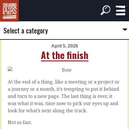
Select a category
April 5, 2026
PREVIOUS
NEXT
At the finish
ARTICLE
ARTICLE
April
April
4,
6,
2026
2026
At the end of a thing, like a meeting or a project or
Those
Less
a journey or a month, it’s tempting to put it behind
old
varnished
and turn to a new page. The last thing is over, it
ways
was what it was, time now to pick our eyes up and
It’s
look for what’s next along the track.
coming
It
to
was
Not so fast.
the
a