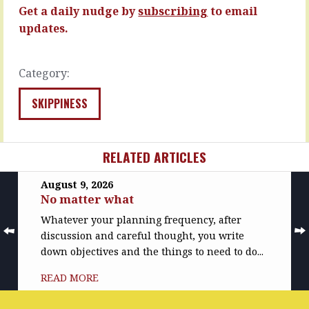
consternation,
MORE
Get a daily nudge by
subscribing
to email
…
updates.
READ
MORE
Category:
SKIPPINESS
RELATED ARTICLES
August 9, 2026
No matter what
Whatever your planning frequency, after
discussion and careful thought, you write
down objectives and the things to need to do...
READ MORE