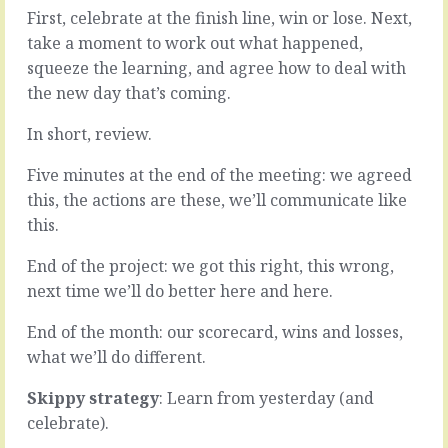
end
good
First, celebrate at the finish line, win or lose. Next,
of
idea.
take a moment to work out what happened,
the
It
squeeze the learning, and agree how to deal with
project,
was
the
the new day that’s coming.
discussed
month,
and
the
debated,
In short, review.
year.
looked
Good
into,
Five minutes at the end of the meeting: we agreed
things
compared
this, the actions are these, we’ll communicate like
happened
with
this.
along
a
the
bunch
End of the project: we got this right, this wrong,
way,
of
bad
next time we’ll do better here and here.
alternatives
things
and,
too,
End of the month: our scorecard, wins and losses,
in
things
the
what we’ll do different.
we
face
can
of
Skippy strategy
: Learn from yesterday (and
learn…
not
celebrate).
much
READ