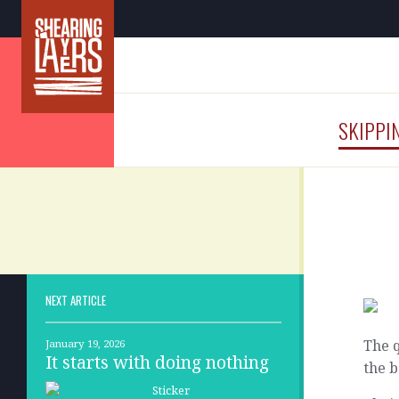
SKIPPI
NEXT ARTICLE
The q
January 19, 2026
It starts with doing nothing
the b