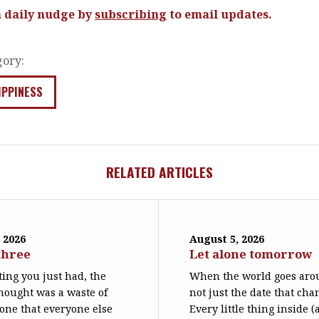
a daily nudge by
subscribing
to email updates.
gory:
IPPINESS
RELATED ARTICLES
 2026
August 5, 2026
three
Let alone tomorrow
ing you just had, the
When the world goes arou
hought was a waste of
not just the date that cha
 one that everyone else
Every little thing inside 