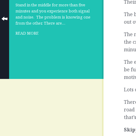
Their
Stand in the middle for more than five
minutes and you experience both signal
The b
and noise.
The problem is knowing one
out o
from the other. There are…
READ MORE
The 
the c
minu
The 
be fu
moti
Lots 
Ther
road 
that’
Skip