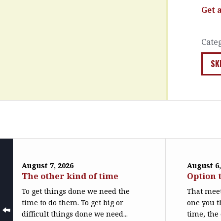
Get 
Cate
SK
August 7, 2026
August 6,
The other kind of time
Option 
To get things done we need the
That meet
time to do them. To get big or
one you t
difficult things done we need...
time, the