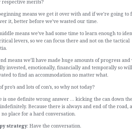
 respective merits?
eginning means we get it over with and if we’re going to f
ver it, better before we’ve wasted our time.
middle means we’ve had some time to learn enough to iden
ritical levers, so we can focus there and not on the tactical
tia.
end means we’ll have made huge amounts of progress and 
lly invested, emotionally, financially and temporally so wil
vated to find an accommodation no matter what.
of pro’s and lots of con’s, so why not today?
e is one definite wrong answer … kicking the can down th
indefinitely. Because there is always and end of the road, 
s no place for a hard conversation.
py strategy
: Have the conversation.