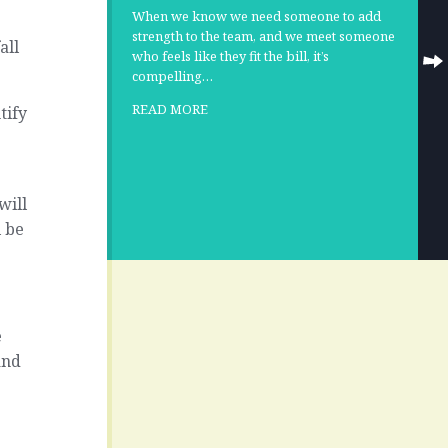
When we know we need someone to add
strength to the team, and we meet someone
all
who feels like they fit the bill, it’s
compelling…
READ MORE
tify
will
l be
e
and