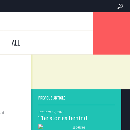
ALL
PREVIOUS ARTICLE
 at
January 17, 2026
The stories behind