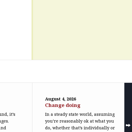
August 4, 2026
Change doing
nd, it’s
In a steady state world, assuming
nges.
you’re reasonably ok at what you
(and
do, whether that’s individually or