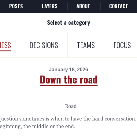
POSTS
LAYERS
ABOUT
CONTACT
Select a category
NESS
DECISIONS
TEAMS
FOCUS
January 18, 2026
Down the road
uestion sometimes is when to have the hard conversation:
eginning, the middle or the end.